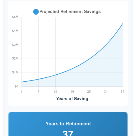
Years to Retirement
37