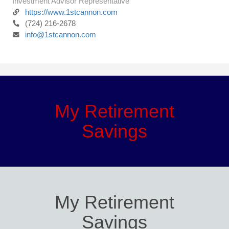
Investment Advisor Representative
https://www.1stcannon.com
(724) 216-2678
info@1stcannon.com
My Retirement
Savings
My Retirement
Savings