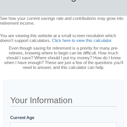
See how your current savings rate and contributions may grow into
retirement income.
You are viewing this website at a small screen resolution which
doesn't support calculators.
Click here to view this calculator.
Even though saving for retirement is a priority for many pre-
retirees, knowing where to begin can be difficult. How much
should I save? Where should I put my money? How do I know
when I have enough? These are just a few of the questions you'll
need to answer, and this calculator can help.
Your Information
Current Age