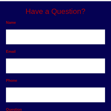
Have a Question?
Name
Email
Phone
Question