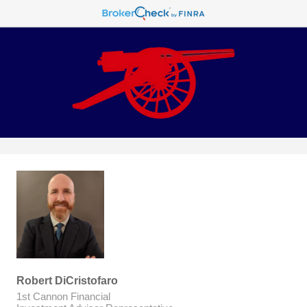
Robert DiCristofaro
1st Cannon Financial