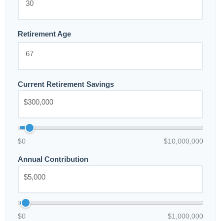
Retirement Age
Current Retirement Savings
$0
$10,000,000
Annual Contribution
$0
$1,000,000