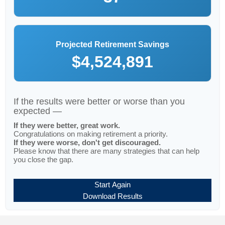
Projected Retirement Savings
$4,524,891
If the results were better or worse than you
expected —
If they were better, great work.
Congratulations on making retirement a priority.
If they were worse, don't get discouraged.
Please know that there are many strategies that can help
you close the gap.
Start Again
Download Results