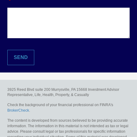
3925 Reed Blvd suite 200
Murrysville,
PA
15668
Investment Advisor
Representative, Life, Health, Property, & Casualty
Check the background of your financial professional on FINRA's
BrokerCheck
.
The content is developed from sources believed to be providing accurate
information. The information in this material is not intended as tax or legal
advice. Please consult legal or tax professionals for specific information