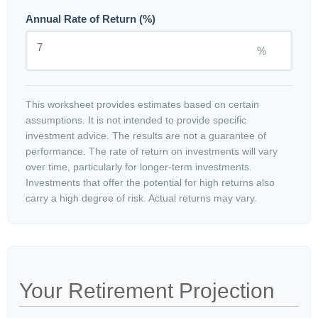
Annual Rate of Return (%)
%
This worksheet provides estimates based on certain
assumptions. It is not intended to provide specific
investment advice. The results are not a guarantee of
performance. The rate of return on investments will vary
over time, particularly for longer-term investments.
Investments that offer the potential for high returns also
carry a high degree of risk. Actual returns may vary.
Your Retirement Projection