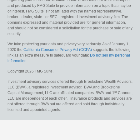
regarding your individual situation. Some of this material was developed
and produced by FMG Suite to provide information on a topic that may be
of interest. FMG Suite is not affiliated with the named representative,
broker - dealer, state - or SEC - registered investment advisory firm. The
opinions expressed and material provided are for general information,
and should not be considered a solicitation for the purchase or sale of any
security.
We take protecting your data and privacy very seriously. As of January 1,
2020 the
California Consumer Privacy Act (CCPA)
suggests the following
link as an extra measure to safeguard your data:
Do not sell my personal
information
.
Copyright 2026 FMG Suite.
Investment advisory services offered through Brookstone Wealth Advisors,
LLC (BWA), a registered investment advisor. BWA and Brookstone
st
Capital Management, LLC are affiliated companies. BWA and 1
Cannon,
LLC are independent of each other. Insurance products and services are
not offered through BWA but are offered and sold through individually
licensed and appointed agents.