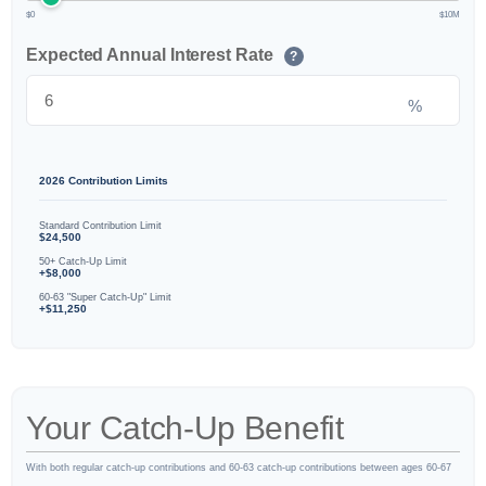
$0
$10M
Expected Annual Interest Rate
?
%
2026 Contribution Limits
Standard Contribution Limit
$24,500
50+ Catch-Up Limit
+$8,000
60-63 "Super Catch-Up" Limit
+$11,250
Your Catch-Up Benefit
With both regular catch-up contributions and 60-63 catch-up contributions between ages 60-67