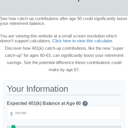
See how catch-up contributions after age 50 could significantly boost
your retirement balance.
You are viewing this website at a small screen resolution which
doesn't support calculators.
Click here to view this calculator.
Discover how 401(k) catch-up contributions, like the new "super
catch-up" for ages 60-63, can significantly boost your retirement
savings. See the potential difference these contributions could
make by age 67.
Your Information
Expected 401(k) Balance at Age 60
?
$