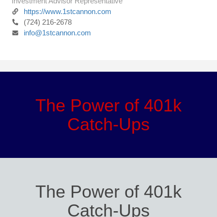
Investment Advisor Representative
https://www.1stcannon.com
(724) 216-2678
info@1stcannon.com
The Power of 401k
Catch-Ups
The Power of 401k
Catch-Ups