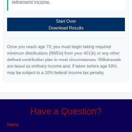
retirement income.
Start Over
Download Results
Once you reach age 73, you must begin taking required
minimum distributions (RMDs) from your 401(k) or any other
defined contribution plan in most circumstances. Withdrawals
are taxed as ordinary income and, if taken before age 59½,
may be subject to a 10% federal income tax penalty.
Have a Question?
Name