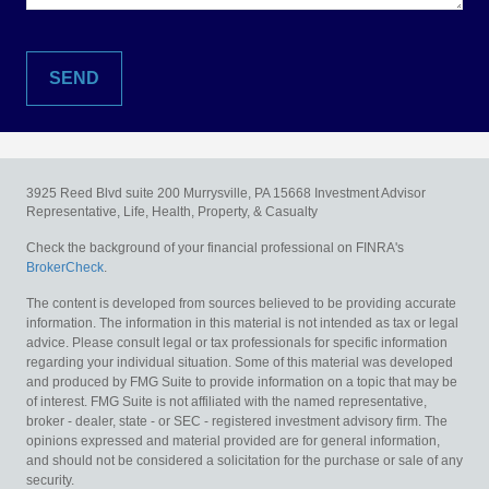
3925 Reed Blvd suite 200
Murrysville,
PA
15668
Investment Advisor
Representative, Life, Health, Property, & Casualty
Check the background of your financial professional on FINRA's
BrokerCheck
.
The content is developed from sources believed to be providing accurate
information. The information in this material is not intended as tax or legal
advice. Please consult legal or tax professionals for specific information
regarding your individual situation. Some of this material was developed
and produced by FMG Suite to provide information on a topic that may be
of interest. FMG Suite is not affiliated with the named representative,
broker - dealer, state - or SEC - registered investment advisory firm. The
opinions expressed and material provided are for general information,
and should not be considered a solicitation for the purchase or sale of any
security.