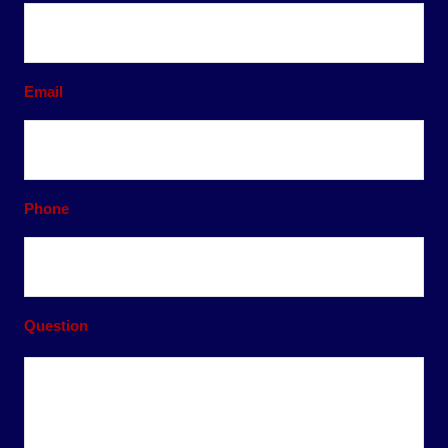
Email
Phone
Question