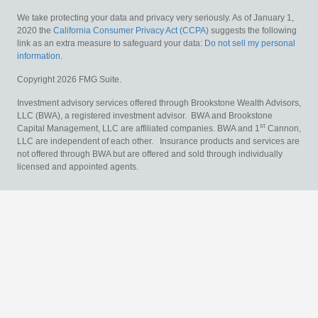
We take protecting your data and privacy very seriously. As of January 1,
2020 the
California Consumer Privacy Act (CCPA)
suggests the following
link as an extra measure to safeguard your data:
Do not sell my personal
information
.
Copyright 2026 FMG Suite.
Investment advisory services offered through Brookstone Wealth Advisors,
LLC (BWA), a registered investment advisor. BWA and Brookstone
st
Capital Management, LLC are affiliated companies. BWA and 1
Cannon,
LLC are independent of each other. Insurance products and services are
not offered through BWA but are offered and sold through individually
licensed and appointed agents.