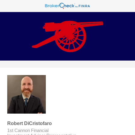
Robert DiCristofaro
1st Cannon Financial