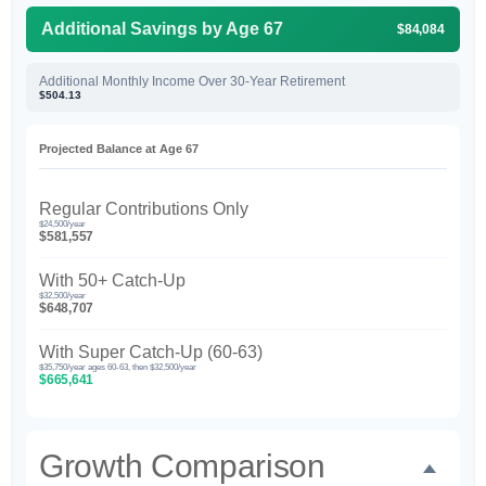
Additional Savings by Age 67
$84,084
Additional Monthly Income Over 30-Year Retirement
$504.13
Projected Balance at Age 67
Regular Contributions Only
$24,500/year
$581,557
With 50+ Catch-Up
$32,500/year
$648,707
With Super Catch-Up (60-63)
$35,750/year ages 60-63, then $32,500/year
$665,641
Growth Comparison