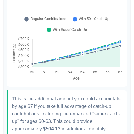
This is the additional amount you could accumulate
by age 67 if you take full advantage of catch-up
contributions, including the enhanced "super catch-
up" for ages 60-63. This could provide
approximately
$504.13
in additional monthly