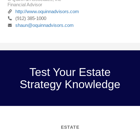
Financial Advisor
http://www.oquinnadvisors.com
(912) 385-1000
shaun@oquinnadvisors.com
Test Your Estate
Strategy Knowledge
ESTATE