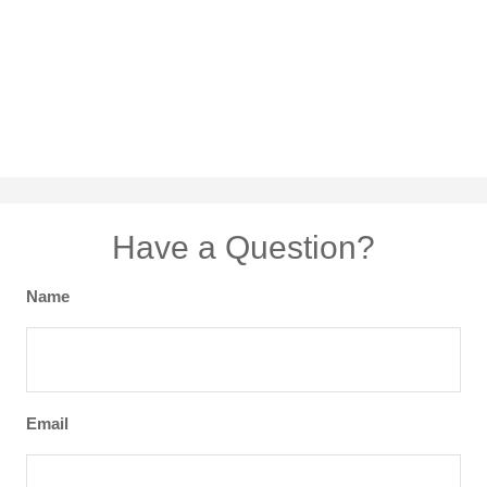
Have a Question?
Name
Email