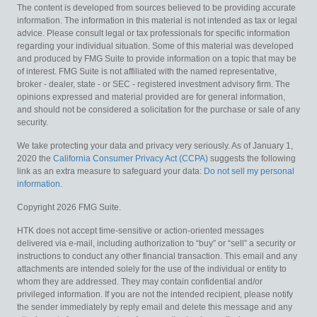
The content is developed from sources believed to be providing accurate
information. The information in this material is not intended as tax or legal
advice. Please consult legal or tax professionals for specific information
regarding your individual situation. Some of this material was developed
and produced by FMG Suite to provide information on a topic that may be
of interest. FMG Suite is not affiliated with the named representative,
broker - dealer, state - or SEC - registered investment advisory firm. The
opinions expressed and material provided are for general information,
and should not be considered a solicitation for the purchase or sale of any
security.
We take protecting your data and privacy very seriously. As of January 1,
2020 the
California Consumer Privacy Act (CCPA)
suggests the following
link as an extra measure to safeguard your data:
Do not sell my personal
information
.
Copyright 2026 FMG Suite.
HTK does not accept time-sensitive or action-oriented messages
delivered via e-mail, including authorization to “buy” or “sell” a security or
instructions to conduct any other financial transaction. This email and any
attachments are intended solely for the use of the individual or entity to
whom they are addressed. They may contain confidential and/or
privileged information. If you are not the intended recipient, please notify
the sender immediately by reply email and delete this message and any