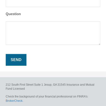
Question
212 South First Street
Suite 1
Jesup,
GA
31545
Insurance and Mutual
Fund Licensed
Check the background of your financial professional on FINRA's
BrokerCheck
.