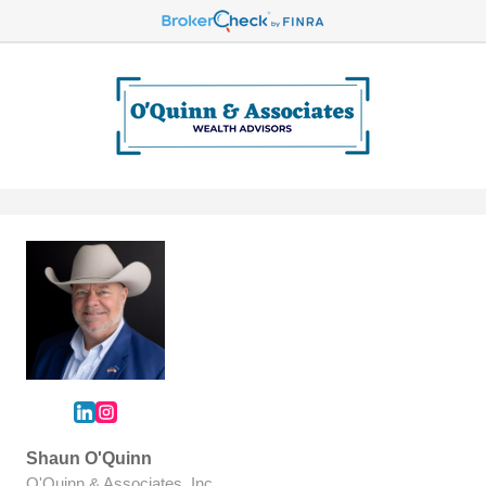
Shaun O'Quinn
O'Quinn & Associates, Inc