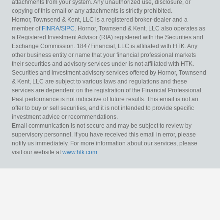
attachments from your system. Any unauthorized use, disclosure, or
copying of this email or any attachments is strictly prohibited.
Hornor, Townsend & Kent, LLC is a registered broker-dealer and a
member of
FINRA
/
SIPC
. Hornor, Townsend & Kent, LLC also operates as
a Registered Investment Advisor (RIA) registered with the Securities and
Exchange Commission. 1847Financial, LLC is affiliated with HTK. Any
other business entity or name that your financial professional markets
their securities and advisory services under is not affiliated with HTK.
Securities and investment advisory services offered by Hornor, Townsend
& Kent, LLC are subject to various laws and regulations and these
services are dependent on the registration of the Financial Professional.
Past performance is not indicative of future results. This email is not an
offer to buy or sell securities, and it is not intended to provide specific
investment advice or recommendations.
Email communication is not secure and may be subject to review by
supervisory personnel. If you have received this email in error, please
notify us immediately. For more information about our services, please
visit our website at
www.htk.com