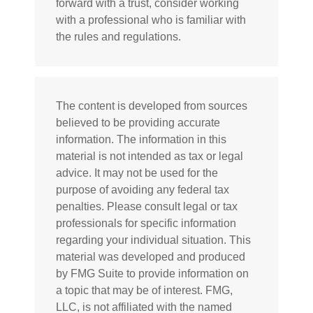
forward with a trust, consider working
with a professional who is familiar with
the rules and regulations.
The content is developed from sources
believed to be providing accurate
information. The information in this
material is not intended as tax or legal
advice. It may not be used for the
purpose of avoiding any federal tax
penalties. Please consult legal or tax
professionals for specific information
regarding your individual situation. This
material was developed and produced
by FMG Suite to provide information on
a topic that may be of interest. FMG,
LLC, is not affiliated with the named