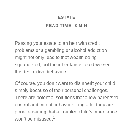
ESTATE
READ TIME: 3 MIN
Passing your estate to an heir with credit
problems or a gambling or alcohol addiction
might not only lead to that wealth being
squandered, but the inheritance could worsen
the destructive behaviors.
Of course, you don’t want to disinherit your child
simply because of their personal challenges.
There are potential solutions that allow parents to
control and incent behaviors long after they are
gone, ensuring that a troubled child’s inheritance
1
won’t be misused.