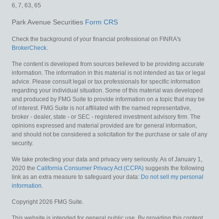
6, 7, 63, 65
Park Avenue Securities
Form CRS
Check the background of your financial professional on FINRA's
BrokerCheck
.
The content is developed from sources believed to be providing accurate
information. The information in this material is not intended as tax or legal
advice. Please consult legal or tax professionals for specific information
regarding your individual situation. Some of this material was developed
and produced by FMG Suite to provide information on a topic that may be
of interest. FMG Suite is not affiliated with the named representative,
broker - dealer, state - or SEC - registered investment advisory firm. The
opinions expressed and material provided are for general information,
and should not be considered a solicitation for the purchase or sale of any
security.
We take protecting your data and privacy very seriously. As of January 1,
2020 the
California Consumer Privacy Act (CCPA)
suggests the following
link as an extra measure to safeguard your data:
Do not sell my personal
information
.
Copyright 2026 FMG Suite.
This website is intended for general public use. By providing this content,