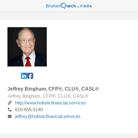
Jeffrey Bingham, CFP®, CLU®, CASL®
Jeffrey Bingham, CFP®, CLU®, CASL®
http://www.holisticfinancial.services
610-655-5140
jeffrey@holisticfinancial.services