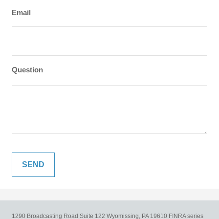
Email
Question
1290 Broadcasting Road
Suite 122
Wyomissing,
PA
19610
FINRA series