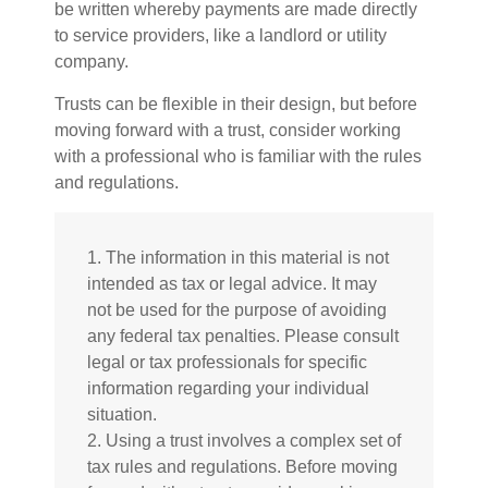
be written whereby payments are made directly
to service providers, like a landlord or utility
company.
Trusts can be flexible in their design, but before
moving forward with a trust, consider working
with a professional who is familiar with the rules
and regulations.
1. The information in this material is not
intended as tax or legal advice. It may
not be used for the purpose of avoiding
any federal tax penalties. Please consult
legal or tax professionals for specific
information regarding your individual
situation.
2. Using a trust involves a complex set of
tax rules and regulations. Before moving