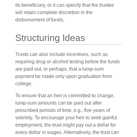
its beneficiary, or it can specify that the trustee
will retain complete discretion in the
disbursement of funds.
Structuring Ideas
Trusts can also include incentives, such as
requiring drug or alcohol testing before the funds
are paid out, or perhaps, that a lump-sum
payment be made only upon graduation from
college.
To ensure that an heir is committed to change,
lump-sum amounts can be paid out after
prescribed periods of time, e.g., five years of
sobriety. To encourage your heir to seek gainful
employment, the trust might pay out a dollar for
every dollar in wages. Alternatively, the trust can