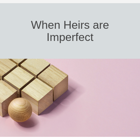
When Heirs are
Imperfect