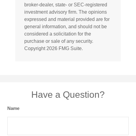
broker-dealer, state- or SEC-registered
investment advisory firm. The opinions
expressed and material provided are for
general information, and should not be
considered a solicitation for the
purchase or sale of any security.
Copyright
2026 FMG Suite.
Have a Question?
Name