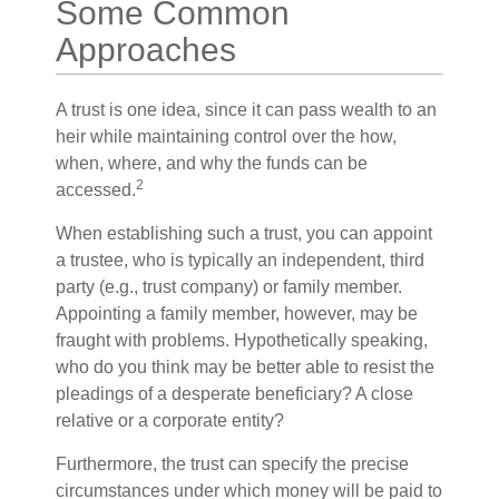
Some Common
Approaches
A trust is one idea, since it can pass wealth to an
heir while maintaining control over the how,
when, where, and why the funds can be
2
accessed.
When establishing such a trust, you can appoint
a trustee, who is typically an independent, third
party (e.g., trust company) or family member.
Appointing a family member, however, may be
fraught with problems. Hypothetically speaking,
who do you think may be better able to resist the
pleadings of a desperate beneficiary? A close
relative or a corporate entity?
Furthermore, the trust can specify the precise
circumstances under which money will be paid to