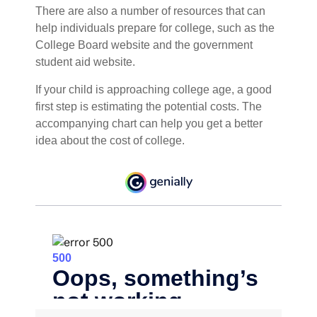
There are also a number of resources that can
help individuals prepare for college, such as the
College Board website and the government
student aid website.
If your child is approaching college age, a good
first step is estimating the potential costs. The
accompanying chart can help you get a better
idea about the cost of college.