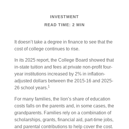
INVESTMENT
READ TIME: 2 MIN
It doesn’t take a degree in finance to see that the
cost of college continues to rise.
In its 2025 report, the College Board showed that
in-state tuition and fees at private non-profit four-
year institutions increased by 2% in inflation-
adjusted dollars between the 2015-16 and 2025-
1
26 school years.
For many families, the lion’s share of education
costs falls on the parents and, in some cases, the
grandparents. Families rely on a combination of
scholarships, grants, financial aid, part-time jobs,
and parental contributions to help cover the cost.