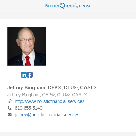
Jeffrey Bingham, CFP®, CLU®, CASL®
Jeffrey Bingham, CFP®, CLU®, CASL®
http://www.holisticfinancial.services
610-655-5140
jeffrey@holisticfinancial.services