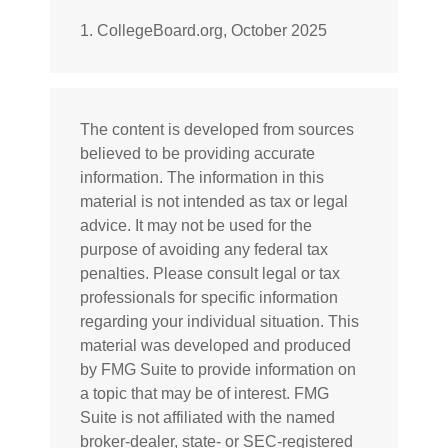
1. CollegeBoard.org, October 2025
The content is developed from sources
believed to be providing accurate
information. The information in this
material is not intended as tax or legal
advice. It may not be used for the
purpose of avoiding any federal tax
penalties. Please consult legal or tax
professionals for specific information
regarding your individual situation. This
material was developed and produced
by FMG Suite to provide information on
a topic that may be of interest. FMG
Suite is not affiliated with the named
broker-dealer, state- or SEC-registered