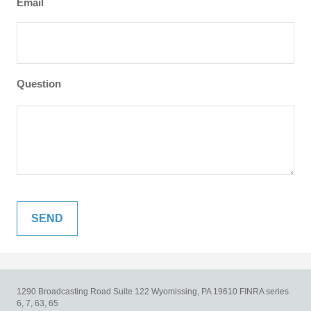
Email
Question
1290 Broadcasting Road
Suite 122
Wyomissing,
PA
19610
FINRA series
6, 7, 63, 65