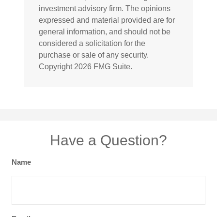
investment advisory firm. The opinions
expressed and material provided are for
general information, and should not be
considered a solicitation for the
purchase or sale of any security.
Copyright
2026 FMG Suite.
Have a Question?
Name