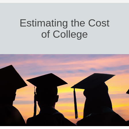
Estimating the Cost
of College