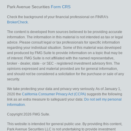
Park Avenue Securities
Form CRS
Check the background of your financial professional on FINRA's
BrokerCheck
.
The content is developed from sources believed to be providing accurate
information. The information in this material is not intended as tax or legal
advice. Please consult legal or tax professionals for specific information
regarding your individual situation. Some of this material was developed
and produced by FMG Suite to provide information on a topic that may be
of interest. FMG Suite is not affiliated with the named representative,
broker - dealer, state - or SEC - registered investment advisory firm. The
opinions expressed and material provided are for general information,
and should not be considered a solicitation for the purchase or sale of any
security.
We take protecting your data and privacy very seriously. As of January 1,
2020 the
California Consumer Privacy Act (CCPA)
suggests the following
link as an extra measure to safeguard your data:
Do not sell my personal
information
.
Copyright 2026 FMG Suite.
This website is intended for general public use. By providing this content,
Park Avenue Securities LLC is not undertaking to provide investment