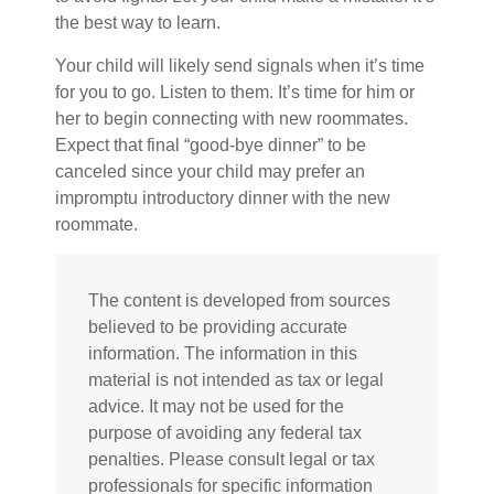
the best way to learn.
Your child will likely send signals when it’s time
for you to go. Listen to them. It’s time for him or
her to begin connecting with new roommates.
Expect that final “good-bye dinner” to be
canceled since your child may prefer an
impromptu introductory dinner with the new
roommate.
The content is developed from sources
believed to be providing accurate
information. The information in this
material is not intended as tax or legal
advice. It may not be used for the
purpose of avoiding any federal tax
penalties. Please consult legal or tax
professionals for specific information