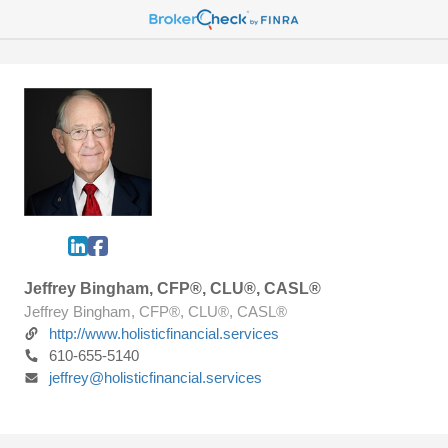
Jeffrey Bingham, CFP®, CLU®, CASL®
Jeffrey Bingham, CFP®, CLU®, CASL®
http://www.holisticfinancial.services
610-655-5140
jeffrey@holisticfinancial.services