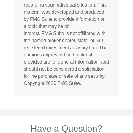
regarding your individual situation. This
material was developed and produced
by FMG Suite to provide information on
a topic that may be of
interest. FMG Suite is not affiliated with
the named broker-dealer, state- or SEC-
registered investment advisory firm. The
opinions expressed and material
provided are for general information, and
should not be considered a solicitation
for the purchase or sale of any security.
Copyright
2026 FMG Suite.
Have a Question?