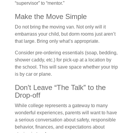
“supervisor” to “mentor.”
Make the Move Simple
Do not bring the moving van. Not only will it
embarrass your child, but dorm rooms just aren’t
that large. Bring only what’s appropriate.
Consider pre-ordering essentials (soap, bedding,
shower caddy, etc.) for pick-up at a location by
the school. This will save space whether your trip
is by car or plane.
Don’t Leave “The Talk” to the
Drop-off
While college represents a gateway to many
wonderful experiences, parents will want to have
a serious conversation about safety, responsible
behavior, finances, and expectations about