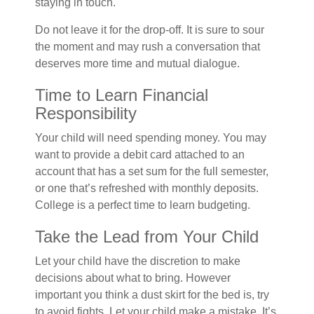
staying in touch.
Do not leave it for the drop-off. It is sure to sour
the moment and may rush a conversation that
deserves more time and mutual dialogue.
Time to Learn Financial
Responsibility
Your child will need spending money. You may
want to provide a debit card attached to an
account that has a set sum for the full semester,
or one that’s refreshed with monthly deposits.
College is a perfect time to learn budgeting.
Take the Lead from Your Child
Let your child have the discretion to make
decisions about what to bring. However
important you think a dust skirt for the bed is, try
to avoid fights. Let your child make a mistake. It’s