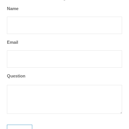
Name
Email
Question