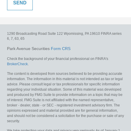
1290 Broadcasting Road
Suite 122
Wyomissing,
PA
19610
FINRA series
6, 7, 63, 65
Park Avenue Securities
Form CRS
Check the background of your financial professional on FINRA's
BrokerCheck
.
The content is developed from sources believed to be providing accurate
information. The information in this material is not intended as tax or legal
advice. Please consult legal or tax professionals for specific information
regarding your individual situation. Some of this material was developed
and produced by FMG Suite to provide information on a topic that may be
of interest. FMG Suite is not affiliated with the named representative,
broker - dealer, state - or SEC - registered investment advisory firm. The
opinions expressed and material provided are for general information,
and should not be considered a solicitation for the purchase or sale of any
security.
We take protecting your data and privacy very seriously. As of January 1,