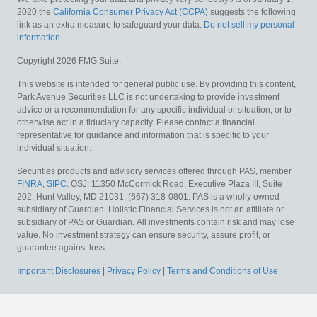
2020 the
California Consumer Privacy Act (CCPA)
suggests the following
link as an extra measure to safeguard your data:
Do not sell my personal
information
.
Copyright 2026 FMG Suite.
This website is intended for general public use. By providing this content,
Park Avenue Securities LLC is not undertaking to provide investment
advice or a recommendation for any specific individual or situation, or to
otherwise act in a fiduciary capacity. Please contact a financial
representative for guidance and information that is specific to your
individual situation.
Securities products and advisory services offered through PAS, member
FINRA
,
SIPC
. OSJ: 11350 McCormick Road, Executive Plaza III, Suite
202, Hunt Valley, MD 21031, (667) 318-0801. PAS is a wholly owned
subsidiary of Guardian. Holistic Financial Services is not an affiliate or
subsidiary of PAS or Guardian.
All investments contain risk and may lose
value. No investment strategy can ensure security, assure profit, or
guarantee against loss.
Important Disclosures
|
Privacy Policy
|
Terms and Conditions of Use