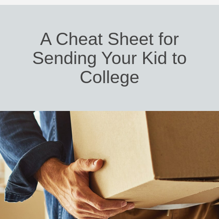
A Cheat Sheet for
Sending Your Kid to
College