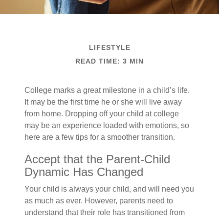
LIFESTYLE
READ TIME: 3 MIN
College marks a great milestone in a child’s life.
It may be the first time he or she will live away
from home. Dropping off your child at college
may be an experience loaded with emotions, so
here are a few tips for a smoother transition.
Accept that the Parent-Child
Dynamic Has Changed
Your child is always your child, and will need you
as much as ever. However, parents need to
understand that their role has transitioned from