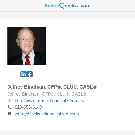
Jeffrey Bingham, CFP®, CLU®, CASL®
Jeffrey Bingham, CFP®, CLU®, CASL®
http://www.holisticfinancial.services
610-655-5140
jeffrey@holisticfinancial.services