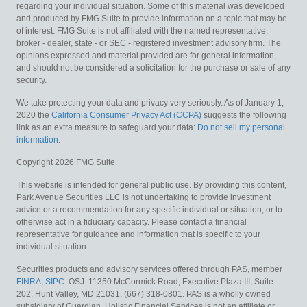
regarding your individual situation. Some of this material was developed
and produced by FMG Suite to provide information on a topic that may be
of interest. FMG Suite is not affiliated with the named representative,
broker - dealer, state - or SEC - registered investment advisory firm. The
opinions expressed and material provided are for general information,
and should not be considered a solicitation for the purchase or sale of any
security.
We take protecting your data and privacy very seriously. As of January 1,
2020 the
California Consumer Privacy Act (CCPA)
suggests the following
link as an extra measure to safeguard your data:
Do not sell my personal
information
.
Copyright 2026 FMG Suite.
This website is intended for general public use. By providing this content,
Park Avenue Securities LLC is not undertaking to provide investment
advice or a recommendation for any specific individual or situation, or to
otherwise act in a fiduciary capacity. Please contact a financial
representative for guidance and information that is specific to your
individual situation.
Securities products and advisory services offered through PAS, member
FINRA
,
SIPC
. OSJ: 11350 McCormick Road, Executive Plaza III, Suite
202, Hunt Valley, MD 21031, (667) 318-0801. PAS is a wholly owned
subsidiary of Guardian. Holistic Financial Services is not an affiliate or