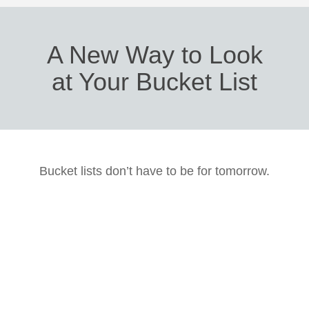
A New Way to Look
at Your Bucket List
Bucket lists don’t have to be for tomorrow.