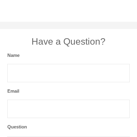
Have a Question?
Name
Email
Question