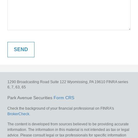
1290 Broadcasting Road
Suite 122
Wyomissing,
PA
19610
FINRA series
6, 7, 63, 65
Park Avenue Securities
Form CRS
Check the background of your financial professional on FINRA's
BrokerCheck
.
The content is developed from sources believed to be providing accurate
information. The information in this material is not intended as tax or legal
advice. Please consult legal or tax professionals for specific information