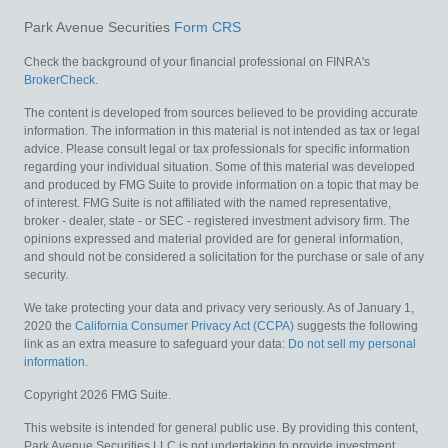
Park Avenue Securities
Form CRS
Check the background of your financial professional on FINRA's
BrokerCheck
.
The content is developed from sources believed to be providing accurate
information. The information in this material is not intended as tax or legal
advice. Please consult legal or tax professionals for specific information
regarding your individual situation. Some of this material was developed
and produced by FMG Suite to provide information on a topic that may be
of interest. FMG Suite is not affiliated with the named representative,
broker - dealer, state - or SEC - registered investment advisory firm. The
opinions expressed and material provided are for general information,
and should not be considered a solicitation for the purchase or sale of any
security.
We take protecting your data and privacy very seriously. As of January 1,
2020 the
California Consumer Privacy Act (CCPA)
suggests the following
link as an extra measure to safeguard your data:
Do not sell my personal
information
.
Copyright 2026 FMG Suite.
This website is intended for general public use. By providing this content,
Park Avenue Securities LLC is not undertaking to provide investment