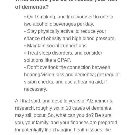
of dementia?
• Quit smoking, and limit yourself to one to
two alcoholic beverages per day.
• Stay physically active, to reduce your
chance of obesity and high blood pressure.
• Maintain social connections.
• Treat sleep disorders, and consider
solutions like a CPAP.
• Don’t overlook the connection between
hearing/vision loss and dementia; get regular
vision checks, and use a hearing aid, if
necessary.
All that said, and despite years of Alzheimer’s
research, roughly six in 10 cases of dementia
may still occur. So, what can you do? Be sure
you, your family, and your finances are prepared
for potentially life-changing health issues like