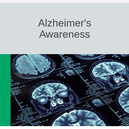
Alzheimer's
Awareness