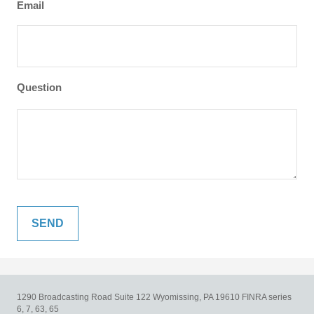
Email
Question
1290 Broadcasting Road
Suite 122
Wyomissing,
PA
19610
FINRA series
6, 7, 63, 65