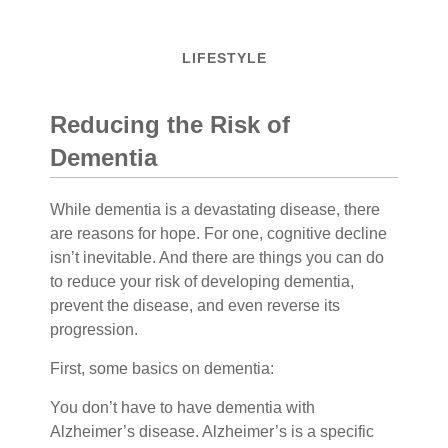
LIFESTYLE
Reducing the Risk of
Dementia
While dementia is a devastating disease, there
are reasons for hope. For one, cognitive decline
isn’t inevitable. And there are things you can do
to reduce your risk of developing dementia,
prevent the disease, and even reverse its
progression.
First, some basics on dementia:
You don’t have to have dementia with
Alzheimer’s disease. Alzheimer’s is a specific