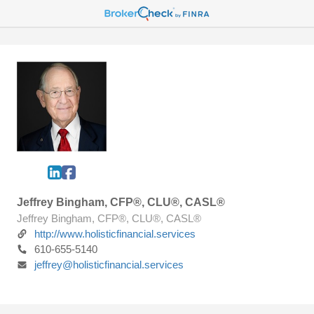
Jeffrey Bingham, CFP®, CLU®, CASL®
Jeffrey Bingham, CFP®, CLU®, CASL®
http://www.holisticfinancial.services
610-655-5140
jeffrey@holisticfinancial.services