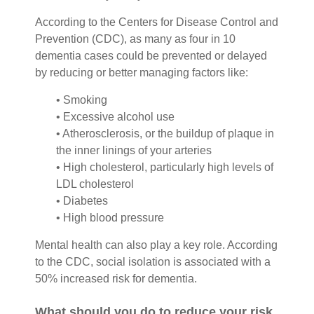
According to the Centers for Disease Control and
Prevention (CDC), as many as four in 10
dementia cases could be prevented or delayed
by reducing or better managing factors like:
• Smoking
• Excessive alcohol use
• Atherosclerosis, or the buildup of plaque in
the inner linings of your arteries
• High cholesterol, particularly high levels of
LDL cholesterol
• Diabetes
• High blood pressure
Mental health can also play a key role. According
to the CDC, social isolation is associated with a
50% increased risk for dementia.
What should you do to reduce your risk