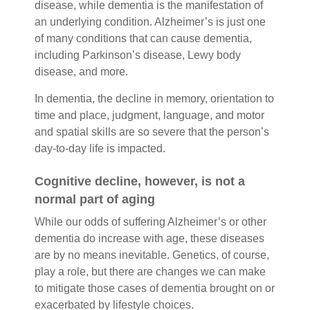
disease, while dementia is the manifestation of
an underlying condition. Alzheimer’s is just one
of many conditions that can cause dementia,
including Parkinson’s disease, Lewy body
disease, and more.
In dementia, the decline in memory, orientation to
time and place, judgment, language, and motor
and spatial skills are so severe that the person’s
day-to-day life is impacted.
Cognitive decline, however, is not a
normal part of aging
While our odds of suffering Alzheimer’s or other
dementia do increase with age, these diseases
are by no means inevitable. Genetics, of course,
play a role, but there are changes we can make
to mitigate those cases of dementia brought on or
exacerbated by lifestyle choices.