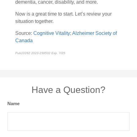
dementia, cancer, disability, and more.
Now is a great time to start. Let’s review your
situation together.
Source:
Cognitive Vitality
;
Alzheimer Society of
Canada
Pub10262 2023-158532 Exp. 7/25
*pre-approved content*
Have a Question?
Name