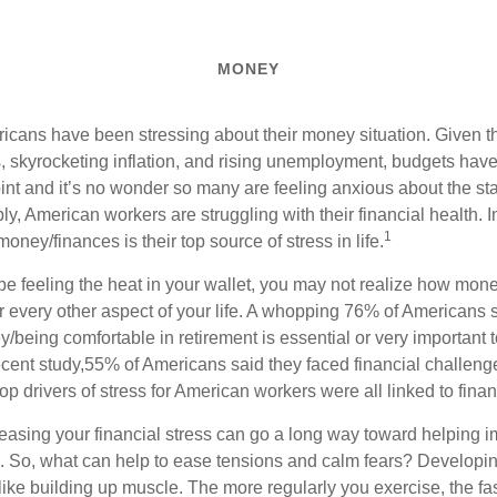
MONEY
icans have been stressing about their money situation. Given the
, skyrocketing inflation, and rising unemployment, budgets hav
oint and
it’s
no wonder so many are feeling anxious about the stat
ply,
American workers are struggling with their financial health.
1
money/finances is their top source of stress in life.
 feeling the heat in your wallet, you may not realize how mone
 every other aspect of your life. A whopping 76% of Americans 
being comfortable in retirement is essential or very important to
ecent study,
55% of Americans said they faced financial challenge
top drivers of stress for American workers were all linked to fina
reasing your financial stress can go a long way toward helping 
g. So, what can help to ease tensions and calm fears? Develop
t like building up muscle. The more regularly you exercise, the fa