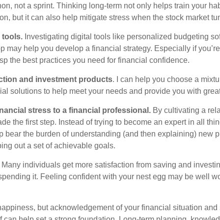
on, not a sprint. Thinking long-term not only helps train your ha
ion, but it can also help mitigate stress when the stock market 
 tools.
Investigating digital tools like personalized budgeting so
 may help you develop a financial strategy. Especially if you’re j
asp the best practices you need for financial confidence.
ection and investment products
. I can help you choose a mixtu
ial solutions to help meet your needs and provide you with grea
inancial stress to a financial professional
.
By cultivating a rel
e the first step. Instead of trying to become an expert in all thin
lp
bear the burden of understanding (and then explaining) new 
ing out a set of achievable goals.
Many individuals get more satisfaction from saving and investing
pending it. Feeling confident with your nest egg may be well w
appiness, but acknowledgement of your financial situation and
lf can
help
set
a strong foundation
. Long-term planning, knowledg