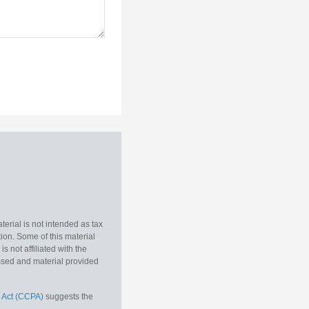
erial is not intended as tax
tion. Some of this material
 not affiliated with the
essed and material provided
 Act (CCPA)
suggests the