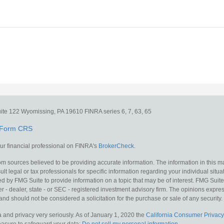
ite 122
Wyomissing,
PA
19610
FINRA series 6, 7, 63, 65
Form CRS
r financial professional on FINRA's
BrokerCheck
.
m sources believed to be providing accurate information. The information in this mat
lt legal or tax professionals for specific information regarding your individual situa
y FMG Suite to provide information on a topic that may be of interest. FMG Suite is
 - dealer, state - or SEC - registered investment advisory firm. The opinions expr
and should not be considered a solicitation for the purchase or sale of any security.
 and privacy very seriously. As of January 1, 2020 the
California Consumer Privacy