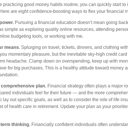
e practicing good money habits routine, you can quickly start to
 Here are eight confidence-boosting ways to flex your financial 
 power.
Pursuing a financial education
doesn’t
mean going back 
as simple as exploring quality online resources, attending perso
nline budgeting tools, or working with me.
our means.
S
plurging
on travel, tickets, dinners, and clothing wi
you momentary pleasure, but the inevitable sky-high credit card 
term headache. Clamp down on overspending, keep up with mon
ve for big purchases.
This is a healthy attitude toward money 
oundation.
en comprehensive plan.
Financial strategy often plays a major r
ared individuals feel for their future — and the more comprehens
o lay out specific goals, as well as to consider the role of life i
st of health care in retirement. Update your plan as your prioriti
term thinking.
Financially confident individuals often understan