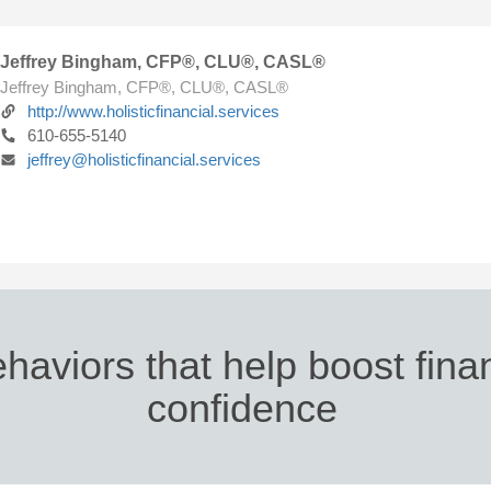
Jeffrey Bingham, CFP®, CLU®, CASL®
Jeffrey Bingham, CFP®, CLU®, CASL®
http://www.holisticfinancial.services
610-655-5140
jeffrey@holisticfinancial.services
haviors that help boost fina
confidence