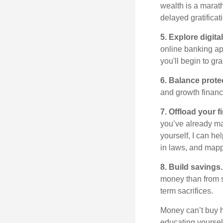
wealth is a marath
delayed gratificat
5. Explore digital
online banking app
you'll begin to gr
6. Balance prot
and growth financ
7. Offload your f
you’ve already mad
yourself, I can he
in laws, and mapp
8. Build savings.
money than from s
term sacrifices.
Money
can’t
buy h
educating yourse