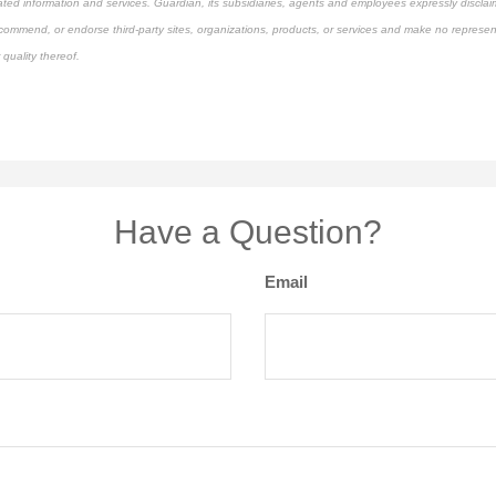
ated information and services. Guardian, its subsidiaries, agents and employees expressly disclaim
ecommend, or endorse third-party sites, organizations, products, or services and make no represen
 quality thereof.
pproved content*
Have a Question?
Email