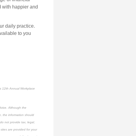
d with happier and
r daily practice.
vailable to you
’s 12
th
Annual Workplace
dvice. Although the
e, the information should
do not provide tax, legal,
 sites are provided for your