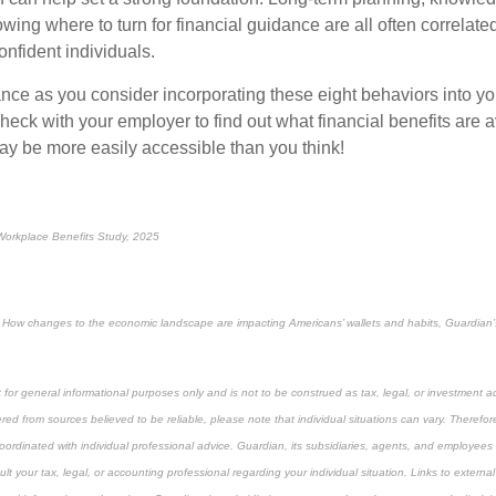
wing where to turn for financial guidance are all
often
correlate
onfident individuals.
ance
as you consider incorporating these eight behaviors into you
eck with your employer to find out what financial benefits are a
ay be more easily accessible than you think!
orkplace Benefits Study, 2025
ty: How changes to the economic landscape are impacting Americans’ wallets and habits, Guardian
 for general informational purposes only and is not to be construed as tax, legal, or investment a
ed from sources believed to be reliable, please note that individual situations can vary. Therefor
ordinated with individual professional advice. Guardian, its subsidiaries, agents, and employees 
t your tax, legal, or accounting professional regarding your individual situation. Links to external