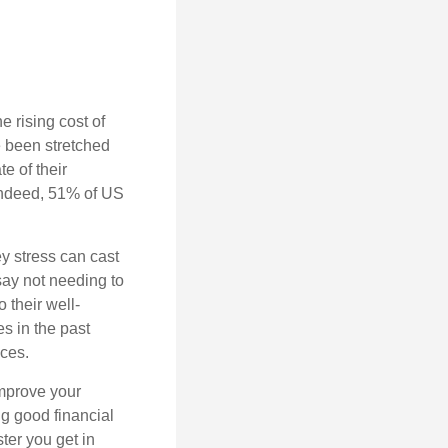
 rising cost of
e been stretched
e of their
 Indeed, 51% of US
y stress can cast
say not needing to
 their well-
s in the past
nces.
improve your
ing good
financial
ster you get in