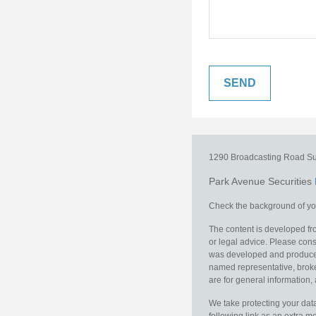
1290 Broadcasting Road
Su
Park Avenue Securities
Check the background of you
The content is developed fro
or legal advice. Please consu
was developed and produced b
named representative, broker
are for general information, 
We take protecting your data