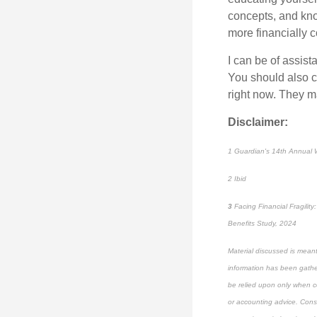
concepts, and kno
more financially c
I can be of
assist
You should also ch
right now. They m
Disclaimer:
1
Guardian's 14th Annual W
2
Ibid
3
Facing Financial Fragili
Benefits Study, 2024
Material discussed is meant
information has been gather
be relied upon only when co
or accounting advice. Consul