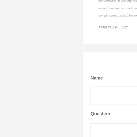
convenience in locating rel
do not maintain, control, r
completeness, suitability, or
7749857.1
Exp 5/27
pre-a
Name
Question