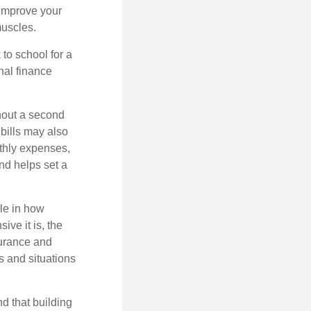
 improve your
muscles.
to school for a
nal finance
thout a second
bills may also
thly
expenses,
and
helps
set a
ole in how
ive it is, the
nsurance and
es and situations
d that building