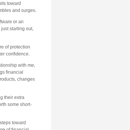
bits toward
tumbles and surges.
ftware or an
ust starting out,
re of protection
ter confidence.
ationship with me,
gs financial
products, changes
 their extra
orth some short-
 steps toward
e of financial