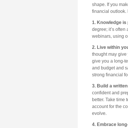
shape. If you mak
financial outlook
.
1. Knowledge is
degree;
it’s
often
webinars, using o
2. Live within y
thought may give 
give you a long-
and budget and sa
strong financial f
3. Build a writt
confident and prep
better. Take time t
account for the co
evolve.
4. Embrace long-