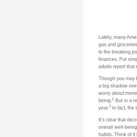
Lately, many Amer
gas and groceries
to the breaking p
finances.
Put sim
adults report that 
Though you may be
a big shadow over
worry about money/
2
being.
But in a r
3
year.
In fact,
the 
It’s
clear that dec
overall well-bein
habits
. Think of i