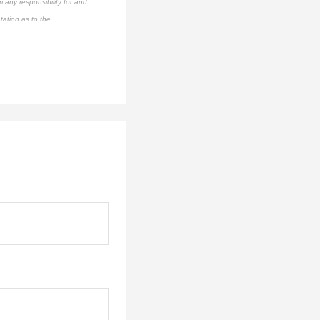
 any responsibility for and
tation as to the