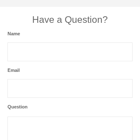
Have a Question?
Name
Email
Question