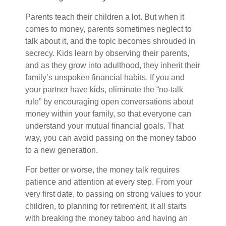
Parents teach their children a lot. But when it
comes to money, parents sometimes neglect to
talk about it, and the topic becomes shrouded in
secrecy. Kids learn by observing their parents,
and as they grow into adulthood, they inherit their
family’s unspoken financial habits. If you and
your partner have kids, eliminate the “no-talk
rule” by encouraging open conversations about
money within your family, so that everyone can
understand your mutual financial goals. That
way, you can avoid passing on the money taboo
to a new generation.
For better or worse, the money talk requires
patience and attention at every step. From your
very first date, to passing on strong values to your
children, to planning for retirement
, it all starts
with breaking the money taboo and having an