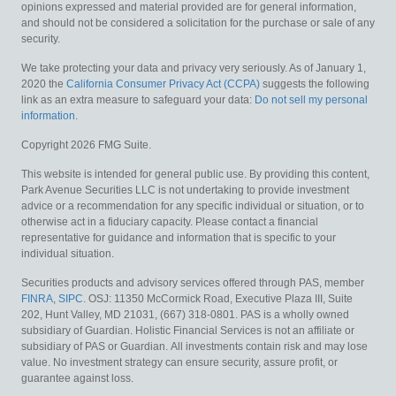
opinions expressed and material provided are for general information,
and should not be considered a solicitation for the purchase or sale of any
security.
We take protecting your data and privacy very seriously. As of January 1,
2020 the
California Consumer Privacy Act (CCPA)
suggests the following
link as an extra measure to safeguard your data:
Do not sell my personal
information
.
Copyright 2026 FMG Suite.
This website is intended for general public use. By providing this content,
Park Avenue Securities LLC is not undertaking to provide investment
advice or a recommendation for any specific individual or situation, or to
otherwise act in a fiduciary capacity. Please contact a financial
representative for guidance and information that is specific to your
individual situation.
Securities products and advisory services offered through PAS, member
FINRA
,
SIPC
. OSJ: 11350 McCormick Road, Executive Plaza III, Suite
202, Hunt Valley, MD 21031, (667) 318-0801. PAS is a wholly owned
subsidiary of Guardian. Holistic Financial Services is not an affiliate or
subsidiary of PAS or Guardian.
All investments contain risk and may lose
value. No investment strategy can ensure security, assure profit, or
guarantee against loss.