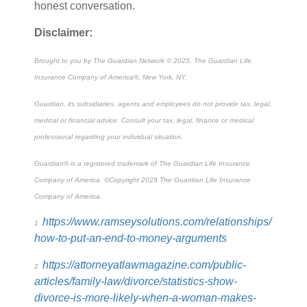
honest conversation.
Disclaimer:
Brought to you by The Guardian Network © 2025. The Guardian Life
Insurance Company of America®, New York, NY.
Guardian, its subsidiaries, agents and employees do not provide tax, legal,
medical or financial advice. Consult your tax, legal, finance or medical
professional regarding your individual situation.
Guardian
®
is a registered trademark of The Guardian Life Insurance
Company of America. ©Copyright 2025 The Guardian Life Insurance
Company of America.
https://www.ramseysolutions.com/relationships/
1
how-to-put-an-end-to-money-arguments
https://attorneyatlawmagazine.com/public-
2
articles/family-law/divorce/statistics-show-
divorce-is-more-likely-when-a-woman-makes-