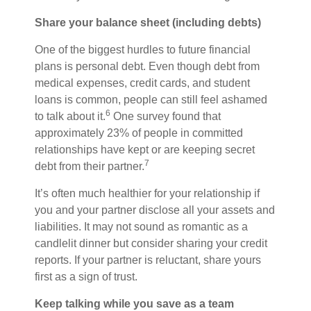
Share your balance sheet (including debts)
One of the biggest hurdles to future financial
plans is personal debt. Even though debt from
medical expenses, credit cards, and student
loans is common, people can still feel ashamed
6
to talk about it.
One survey found that
approximately 23% of people in committed
relationships have kept or are keeping secret
7
debt from their partner.
It’s
often
much healthier for your relationship if
you and your partner disclose all your assets and
liabilities. It may not sound as romantic as a
candlelit dinner but consider sharing your credit
reports. If your partner is reluctant, share yours
first as a sign of trust.
Keep talking while you
save
as a team