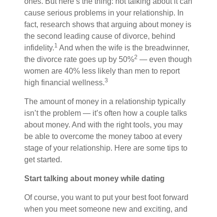
ones. But here’s the thing: not talking about it can
cause serious problems in your relationship. In
fact, research shows that arguing about money is
the second leading cause of divorce, behind
1
infidelity.
And when the wife is the breadwinner,
2
the divorce rate goes up by 50%
— even though
women are 40% less likely than men to report
3
high financial wellness.
The amount of money in a relationship
typically
isn’t the problem — it’s
often
how a couple talks
about money. And with the right tools, you
may
be able to
overcome the money taboo at every
stage of your relationship. Here are some tips to
get started.
Start talking about money while dating
Of course, you want to put your best foot forward
when you meet someone new and exciting, and