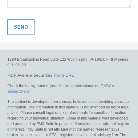
1290 Broadcasting Road
Suite 122
Wyomissing,
PA
19610
FINRA series
6, 7, 63, 65
Park Avenue Securities
Form CRS
Check the background of your financial professional on FINRA's
BrokerCheck
.
The content is developed from sources believed to be providing accurate
information. The information in this material is not intended as tax or legal
advice. Please consult legal or tax professionals for specific information
regarding your individual situation. Some of this material was developed
and produced by FMG Suite to provide information on a topic that may be
of interest. FMG Suite is not affiliated with the named representative,
broker - dealer, state - or SEC - registered investment advisory firm. The