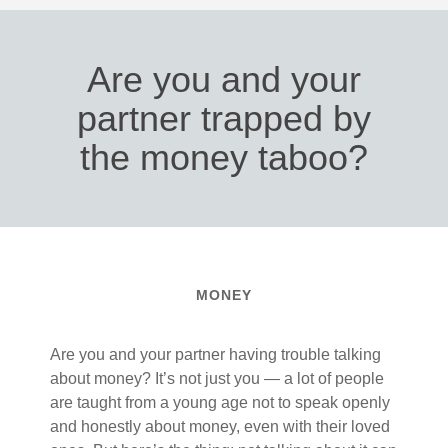
Are you and your
partner trapped by
the money taboo?
MONEY
Are you and your partner having trouble talking
about money? It’s not just you — a lot of people
are taught from a young age not to speak openly
and honestly about money, even with their loved