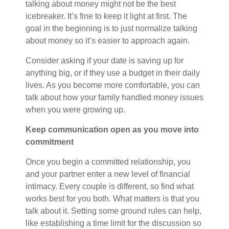
talking about money might not be the best
icebreaker. It’s fine to keep it light at first. The
goal in the beginning is to just normalize talking
about money so it’s easier to approach again.
Consider asking if your date is saving up for
anything big, or if they use a budget in their daily
lives. As you become more comfortable, you can
talk about how your family handled money issues
when you
were growing
up.
Keep communication open as you move into
commitment
Once you begin a committed relationship, you
and your partner enter a new level of financial
intimacy. Every couple is different, so find what
works best for you both. What matters is that you
talk about it. Setting some ground rules can help,
like establishing a time limit for the discussion so