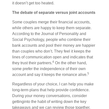
it doesn’t get too heated.
The debate of separate versus joint accounts
Some couples merge their financial accounts,
while others are happy to keep them separate.
According to the
Journal of Personality and
Social Psychology
, people who combine their
bank accounts and pool their money are happier
than couples who don’t. They feel it keeps the
lines of communication open and indicates that
4
they trust their partners.
On the other hand,
some prefer the independence of their own
5
account and say it keeps
the romance
alive.
Regardless of your choice, I can help you make
long-term plans that
help provide confidence
.
During your money conversations,
consider
get
ting
into the habit of writing down the key
takeaways and we can review those together.