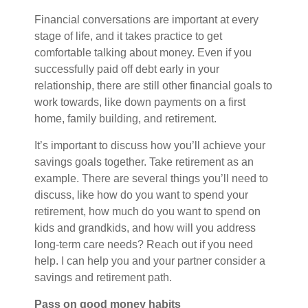
Financial conversations are important at every
stage of life, and it takes practice to get
comfortable talking about money. Even if you
successfully paid off debt early in your
relationship, there are still other financial goals to
work towards, like down payments on a first
home, family building, and retirement.
It’s important to discuss how you’ll achieve your
savings goals together. Take retirement as an
example. There are several things you’ll need to
discuss, like how do you want to spend your
retirement, how much do you want to spend on
kids and grandkids, and how will you address
long-term care needs? Reach out if you need
help. I can help you and your partner consider a
savings and retirement path
.
Pass on good money habits