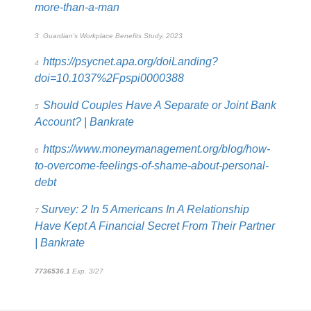
more-than-a-man
3
Guardian’s Workplace Benefits Study, 2023
https://psycnet.apa.org/doiLanding?
4
doi=10.1037%2Fpspi0000388
Should Couples Have A Separate or Joint Bank
5
Account? | Bankrate
https://www.moneymanagement.org/blog/how-
6
to-overcome-feelings-of-shame-about-personal-
debt
Survey: 2 In 5 Americans In A Relationship
7
Have Kept A Financial Secret From Their Partner
| Bankrate
7736536.1
Exp. 3/27
*pre-approved content*