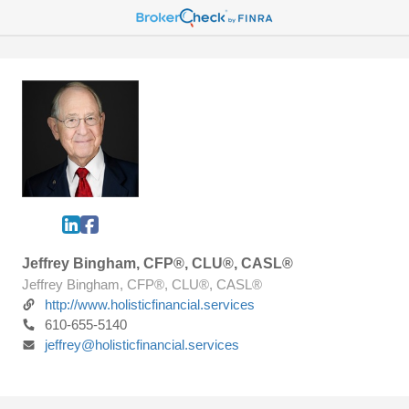
Jeffrey Bingham, CFP®, CLU®, CASL®
Jeffrey Bingham, CFP®, CLU®, CASL®
http://www.holisticfinancial.services
610-655-5140
jeffrey@holisticfinancial.services