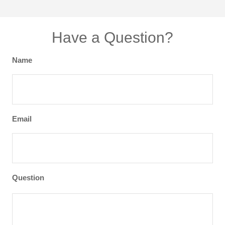
Have a Question?
Name
Email
Question