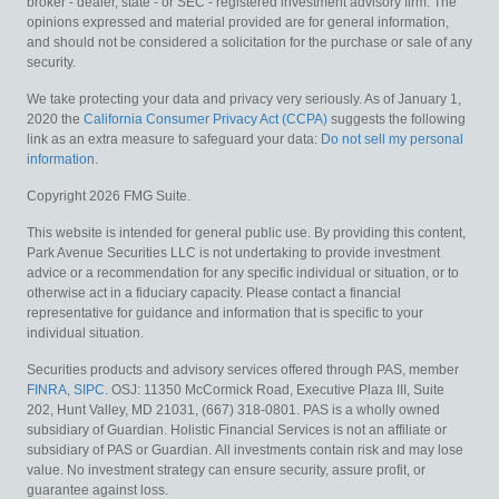
broker - dealer, state - or SEC - registered investment advisory firm. The
opinions expressed and material provided are for general information,
and should not be considered a solicitation for the purchase or sale of any
security.
We take protecting your data and privacy very seriously. As of January 1,
2020 the
California Consumer Privacy Act (CCPA)
suggests the following
link as an extra measure to safeguard your data:
Do not sell my personal
information
.
Copyright 2026 FMG Suite.
This website is intended for general public use. By providing this content,
Park Avenue Securities LLC is not undertaking to provide investment
advice or a recommendation for any specific individual or situation, or to
otherwise act in a fiduciary capacity. Please contact a financial
representative for guidance and information that is specific to your
individual situation.
Securities products and advisory services offered through PAS, member
FINRA
,
SIPC
. OSJ: 11350 McCormick Road, Executive Plaza III, Suite
202, Hunt Valley, MD 21031, (667) 318-0801. PAS is a wholly owned
subsidiary of Guardian. Holistic Financial Services is not an affiliate or
subsidiary of PAS or Guardian.
All investments contain risk and may lose
value. No investment strategy can ensure security, assure profit, or
guarantee against loss.