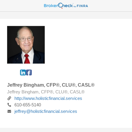
Jeffrey Bingham, CFP®, CLU®, CASL®
Jeffrey Bingham, CFP®, CLU®, CASL®
http://www.holisticfinancial.services
610-655-5140
jeffrey@holisticfinancial.services