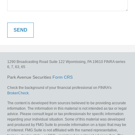
1290 Broadcasting Road
Suite 122
Wyomissing,
PA
19610
FINRA series
6, 7, 63, 65
Park Avenue Securities
Form CRS
Check the background of your financial professional on FINRA's
BrokerCheck
.
The content is developed from sources believed to be providing accurate
information. The information in this material is not intended as tax or legal
advice. Please consult legal or tax professionals for specific information
regarding your individual situation. Some of this material was developed
and produced by FMG Suite to provide information on a topic that may be
of interest. FMG Suite is not affiliated with the named representative,