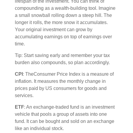
lifespan of the investment. You can think of
compounding as a wealth-building tool. Imagine
a small snowball rolling down a steep hill. The
longer it rolls, the more snow it accumulates.
Your original investment can grow by
accumulating earnings on top of earnings over
time.
Tip: Start saving early and remember your tax
burden also compounds, so plan accordingly.
CPI
: The
Consumer Price Index is a measure of
inflation. It measures the monthly change in
prices paid by US consumers for goods and
services.
ETF
: An exchange-traded fund is an investment
vehicle that pools a group of assets into one
fund. It can be bought and sold on an exchange
like an individual stock.