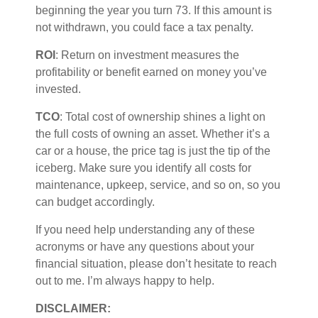
beginning the year you turn 73. If this amount is
not withdrawn, you could face a tax penalty.
ROI
: Return on investment measures the
profitability or benefit earned on money
you’ve
invested.
TCO
: Total cost of ownership shines a light on
the full costs of owning an asset. Whether
it’s
a
car or a house, the price tag is just the
tip of the
iceberg
. Make sure you
identify
all costs for
maintenance, upkeep, service, and so on, so you
can budget
accordingly
.
If you need help understanding any of these
acronyms or have any questions about your
financial situation, please
don’t
hesitate to reach
out to me.
I’m
always happy to help.
DISCLAIMER: