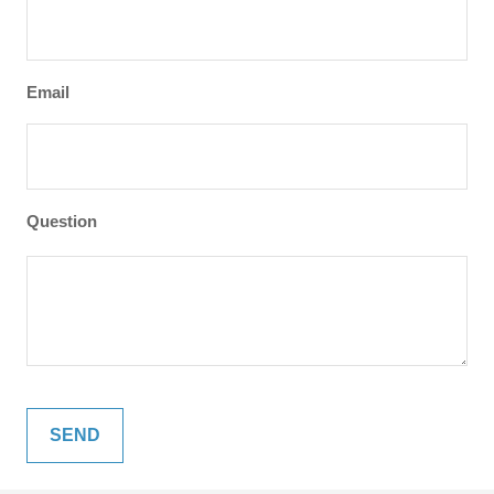
Email
Question