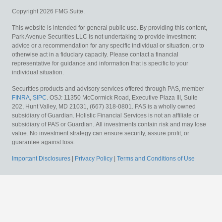
Copyright 2026 FMG Suite.
This website is intended for general public use. By providing this content,
Park Avenue Securities LLC is not undertaking to provide investment
advice or a recommendation for any specific individual or situation, or to
otherwise act in a fiduciary capacity. Please contact a financial
representative for guidance and information that is specific to your
individual situation.
Securities products and advisory services offered through PAS, member
FINRA
,
SIPC
. OSJ: 11350 McCormick Road, Executive Plaza III, Suite
202, Hunt Valley, MD 21031, (667) 318-0801. PAS is a wholly owned
subsidiary of Guardian. Holistic Financial Services is not an affiliate or
subsidiary of PAS or Guardian.
All investments contain risk and may lose
value. No investment strategy can ensure security, assure profit, or
guarantee against loss.
Important Disclosures
|
Privacy Policy
|
Terms and Conditions of Use