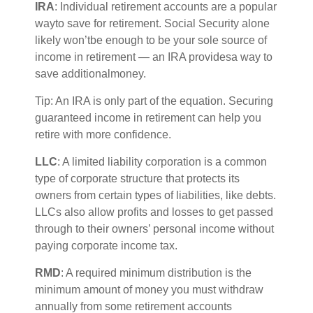
IRA
:
Individual retirement accounts
are
a
popular
way
to save for retirement. Social Security alone
likely
w
on’t
be enough to be your sole source of
income in retirement — an IRA
p
rovides
a way to
save
a
dditional
money.
Tip: An IRA is only part of the equation. Securing
guaranteed income in retirement can help you
retire with
more confidence
.
LLC
: A
limited liability corporation
is a common
type of corporate structure that protects its
owners from certain types of liabilities, like debts.
LLCs also allow profits and losses to get passed
through to their owners’ personal income without
paying corporate income tax.
RMD
: A required minimum distribution is the
minimum
amount of money you must withdraw
annually from some retirement accounts