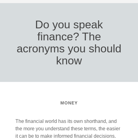
Do you speak
finance? The
acronyms you should
know
MONEY
The financial world has its own shorthand, and
the more you understand these terms, the easier
it can be to make informed financial decisions.