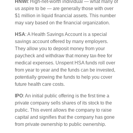
HNWI
:
High-net-worth individual
— what many of
us aspire to be — are
generally those
with over
$1 million in liquid financial assets. This number
may vary based on the financial organization.
HSA
: A Health Savings Account is a special
savings account offered by many employers.
They allow you to deposit money from your
paycheck and withdraw that money tax-free for
medical expenses. Unspent HSA funds roll over
from year to year and the funds can be invested,
potentially growing the funds to help you cover
future health care costs.
IPO
:
An initial
public offering is the first time a
private company sells shares of its stock to the
public. This event allows the company to raise
capital and signifies that the company has gone
from private ownership to public ownership.