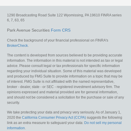
1290 Broadcasting Road
Suite 122
Wyomissing,
PA
19610
FINRA series
6, 7, 63, 65
Park Avenue Securities
Form CRS
Check the background of your financial professional on FINRA's
BrokerCheck
.
The content is developed from sources believed to be providing accurate
information. The information in this material is not intended as tax or legal
advice. Please consult legal or tax professionals for specific information
regarding your individual situation. Some of this material was developed
and produced by FMG Suite to provide information on a topic that may be
of interest. FMG Suite is not affiliated with the named representative,
broker - dealer, state - or SEC - registered investment advisory firm. The
opinions expressed and material provided are for general information,
and should not be considered a solicitation for the purchase or sale of any
security.
We take protecting your data and privacy very seriously. As of January 1,
2020 the
California Consumer Privacy Act (CCPA)
suggests the following
link as an extra measure to safeguard your data:
Do not sell my personal
information
.