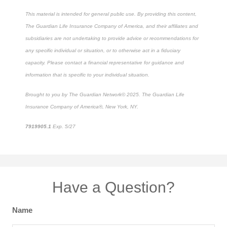
This material is intended for general public use. By providing this content,
The Guardian Life Insurance Company of America, and their affiliates and
subsidiaries are not undertaking to provide advice or recommendations for
any specific individual or situation, or to otherwise act in a fiduciary
capacity. Please contact a financial representative for guidance and
information that is specific to your individual situation.
Brought to you by The Guardian Network
©
2025. The Guardian Life
Insurance Company of America®, New York, NY.
7919905.1
Exp. 5/27
*pre-approved content*
Have a Question?
Name