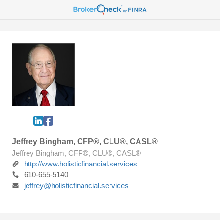
Jeffrey Bingham, CFP®, CLU®, CASL®
Jeffrey Bingham, CFP®, CLU®, CASL®
http://www.holisticfinancial.services
610-655-5140
jeffrey@holisticfinancial.services