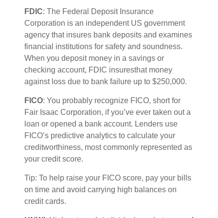
FDIC
: The Federal Deposit Insurance
Corporation is an independent US government
agency that insures bank deposits and examines
financial institutions for safety and soundness.
When you deposit money in a savings or
checking account, FDIC
i
nsures
that money
against loss due to bank failure up to $250,000.
FICO
:
You
probably recognize
FICO, short for
Fair Isaac Corporation, if
you’ve
ever taken out a
loan or opened a bank account. Lenders use
FICO’s predictive analytics to calculate your
creditworthiness,
most commonly represented
as
your credit score.
Tip: To help raise your FICO score, pay your bills
on
time
and avoid carrying high balances on
credit cards.