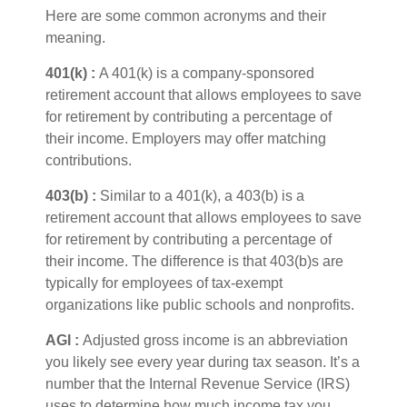
Here are some common acronyms and their
meaning.
401(k
) :
A 401(k) is a company-sponsored
retirement account that allows employees to save
for retirement by contributing a percentage of
their income. Employers may offer matching
contributions.
403(b
) :
Similar to
a 401(k), a 403(b) is a
retirement account that allows employees to save
for retirement by contributing a percentage of
their income. The difference is that 403(b)s are
typically for employees of tax-exempt
organizations like public schools and nonprofits.
AGI :
Adjusted gross income
is an abbreviation
you
li
kely see
e
very year during tax season.
It’s
a
number that the Internal Revenue Service (IRS)
uses to
determine
how much income tax you