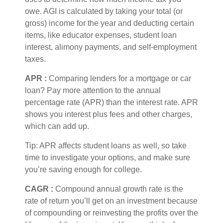
owe. AGI is calculated by taking your total (or
gross) income for the year and deducting certain
items, like educator expenses, student loan
interest, alimony payments, and self-employment
taxes.
APR
:
Comparing lenders for a mortgage or car
loan? Pay more attention to the
annual
percentage rate
(APR) than the interest rate. APR
shows you interest plus fees and other charges,
which can add up.
Tip: APR affects student loans as well, so take
time to investigate your options, and make sure
you’re
saving enough for college.
CAGR
:
Compound annual growth rate
is the
rate of return
you’ll
get on an investment because
of compounding or reinvesting the profits over the