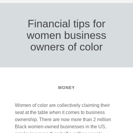
Financial tips for
women business
owners of color
MONEY
Women of color are collectively claiming their
seat at the table when it comes to business
ownership. There are now more than 2 million
Black women-owned businesses in the US,