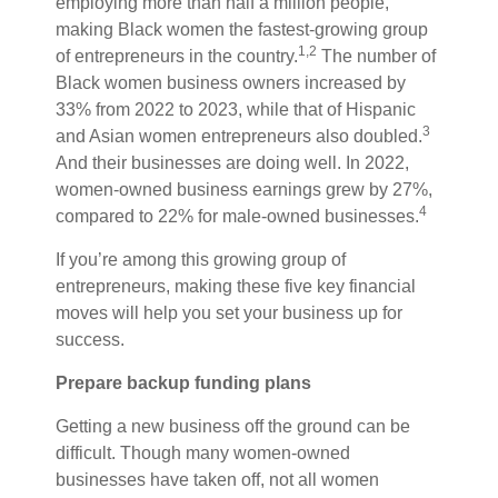
employing more than half a million people,
making Black women the fastest-growing group
1,2
of entrepreneurs in the country.
The
number of
Black women business owners increased by
33% from 2022 to 2023, while that of Hispanic
3
and Asian women entrepreneurs also doubled.
And their businesses are doing well. In 2022,
women-owned business earnings grew by 27%,
4
compared to 22% for male-owned businesses.
If you’re among this growing group of
entrepreneurs, making these five key financial
moves will help you set your business up for
success.
Prepare backup funding plans
Getting a new business off the ground can be
difficult. Though many women-owned
businesses have taken off, not all women