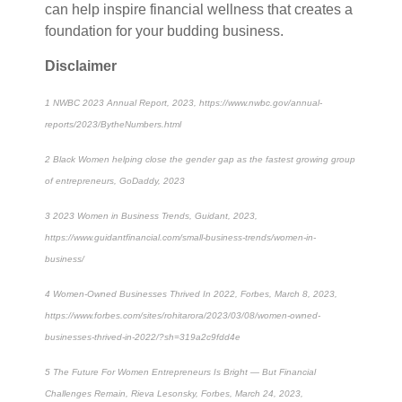
can help inspire financial wellness that creates a
foundation for your budding business.
Disclaimer
1
NWBC 2023 Annual Report, 2023, https://www.nwbc.gov/annual-
reports/2023/BytheNumbers.html
2
Black Women helping close the gender gap as the fastest growing group
of entrepreneurs, GoDaddy, 2023
3
2023 Women in Business Trends, Guidant, 2023,
https://www.guidantfinancial.com/small-business-trends/women-in-
business/
4
Women-Owned Businesses Thrived In 2022, Forbes, March 8, 2023,
https://www.forbes.com/sites/rohitarora/2023/03/08/women-owned-
businesses-thrived-in-2022/?sh=319a2c9fdd4e
5
The Future For Women Entrepreneurs Is Bright — But Financial
Challenges Remain, Rieva Lesonsky, Forbes, March 24, 2023,