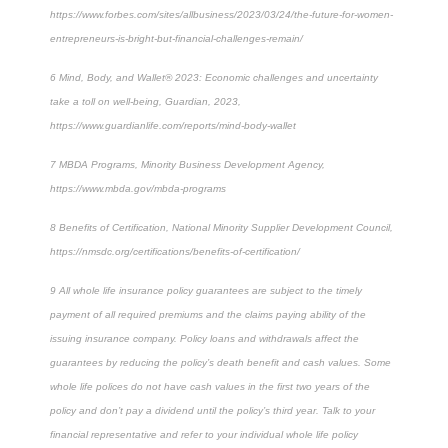
https://www.forbes.com/sites/allbusiness/2023/03/24/the-future-for-women-
entrepreneurs-is-bright-but-financial-challenges-remain/
6
Mind, Body, and Wallet® 2023: Economic challenges and uncertainty
take a toll on well-being, Guardian, 2023,
https://www.guardianlife.com/reports/mind-body-wallet
7
MBDA Programs, Minority Business Development Agency,
https://www.mbda.gov/mbda-programs
8
Benefits of Certification, National Minority Supplier Development Council,
https://nmsdc.org/certifications/benefits-of-certification/
9
All whole life insurance policy guarantees are subject to the timely
payment of all required premiums and the claims paying ability of the
issuing insurance company. Policy loans and withdrawals affect the
guarantees by reducing the policy’s death benefit and cash values. Some
whole life polices do not have cash values in the first two years of the
policy and don’t pay a dividend until the policy’s third year. Talk to your
financial representative and refer to your individual whole life policy