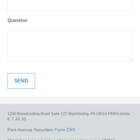
Question
1290 Broadcasting Road
Suite 122
Wyomissing,
PA
19610
FINRA series
6, 7, 63, 65
Park Avenue Securities
Form CRS