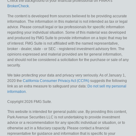
Check the background of your financial professional on FINRA's
BrokerCheck
.
The content is developed from sources believed to be providing accurate
information. The information in this material is not intended as tax or legal
advice. Please consult legal or tax professionals for specific information
regarding your individual situation. Some of this material was developed
and produced by FMG Suite to provide information on a topic that may be
of interest. FMG Suite is not affiliated with the named representative,
broker - dealer, state - or SEC - registered investment advisory firm. The
opinions expressed and material provided are for general information,
and should not be considered a solicitation for the purchase or sale of any
security.
We take protecting your data and privacy very seriously. As of January 1,
2020 the
California Consumer Privacy Act (CCPA)
suggests the following
link as an extra measure to safeguard your data:
Do not sell my personal
information
.
Copyright 2026 FMG Suite.
This website is intended for general public use. By providing this content,
Park Avenue Securities LLC is not undertaking to provide investment
advice or a recommendation for any specific individual or situation, or to
otherwise act in a fiduciary capacity. Please contact a financial
representative for guidance and information that is specific to your