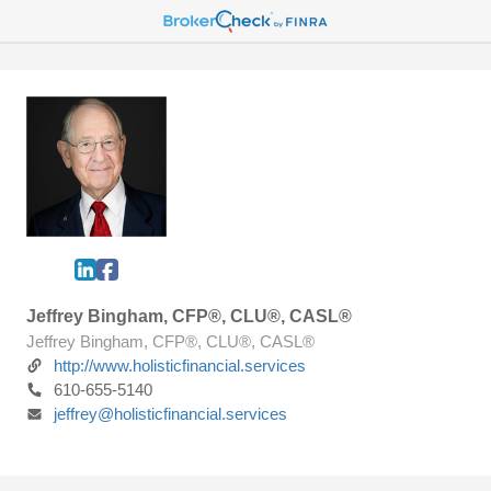
Jeffrey Bingham, CFP®, CLU®, CASL®
Jeffrey Bingham, CFP®, CLU®, CASL®
http://www.holisticfinancial.services
610-655-5140
jeffrey@holisticfinancial.services