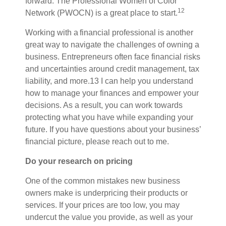
forward. The Professional Women of Color
12
Network (PWOCN) is a great place to start.
Working with a financial
professional is
another
great way to navigate the challenges of owning a
business. Entrepreneurs often face financial risks
and uncertainties around credit management, tax
liability, and more.
13
I
can help you understand
how to manage your finances and empower your
decisions. As a result, you can work towards
protecting what you have while expanding your
future. If you have questions about your business’
financial picture, please reach out to me.
Do your research on pricing
One of the common mistakes new business
owners make is underpricing their products or
services. If your prices are too low, you may
undercut the value you provide, as well as your