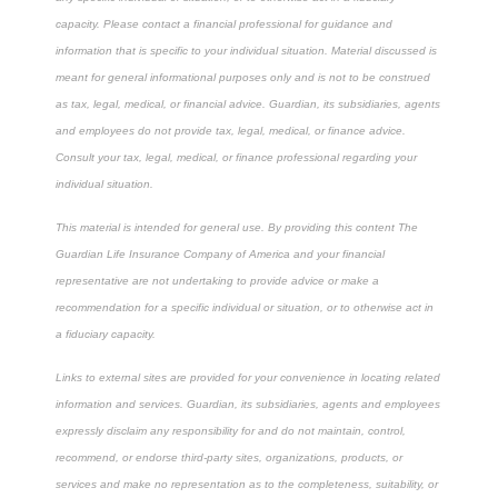
capacity. Please contact a financial professional for guidance and
information that is specific to your individual situation. Material discussed is
meant for general informational purposes only and is not to be construed
as tax, legal, medical, or financial advice. Guardian, its subsidiaries, agents
and employees do not provide tax, legal, medical, or finance advice.
Consult your tax, legal, medical, or finance professional regarding your
individual situation.
This material is intended for general use. By providing this content The
Guardian Life Insurance Company of America and your financial
representative are not undertaking to provide advice or make a
recommendation for a specific individual or situation, or to otherwise act in
a fiduciary capacity.
Links to external sites are provided for your convenience in locating related
information and services. Guardian, its subsidiaries, agents and employees
expressly disclaim any responsibility for and do not maintain, control,
recommend, or endorse third-party sites, organizations, products, or
services and make no representation as to the completeness, suitability, or