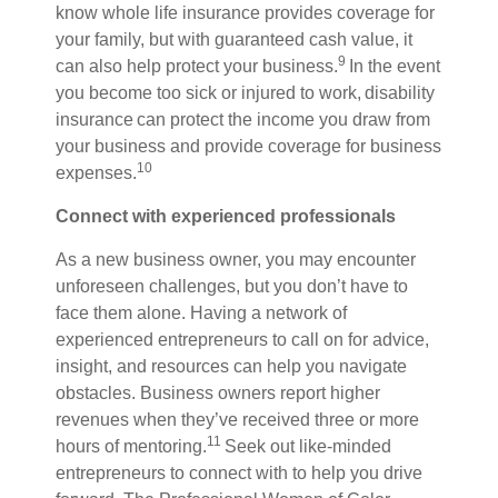
know whole life insurance provides coverage for
your family, but with guaranteed cash value, it
9
can also help protect your business.
I
n the event
you become too sick or injured to work, disability
insurance can protect the income you draw from
your business and provide coverage for business
10
expenses.
Connect with experienced professionals
As a new business owner, you may encounter
unforeseen challenges, but you don’t have to
face them alone. Having a network of
experienced entrepreneurs to call on for advice,
insight, and resources can help you navigate
obstacles. Business owners report higher
revenues when they’ve received three or more
11
hours of mentoring.
Seek out like-minded
entrepreneurs to connect with to help you drive