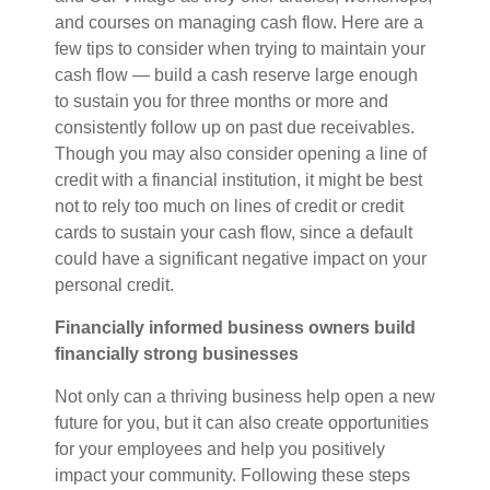
and courses on managing cash flow. Here are a
few tips to consider when trying
to
maintain your
cash flow —
build a cash reserve large enough
to sustain you for three months or more and
consistently follow up on past due receivables.
Though you may also consider opening a line of
credit with a financial institution, it might be best
not to rely too much on lines of credit or credit
cards to sustain your cash flow, since a default
could have a significant negative impact on your
personal credit.
Financially informed business owners build
financially strong businesses
Not only can a thriving business help open a new
future for you, but it can also create opportunities
for your employees and help you positively
impact your community. Following these steps