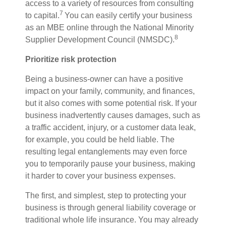
access to a variety of resources from consulting
7
to capital.
Y
ou can easily certify your business
as an MBE online through the National Minority
8
Supplier Development Council (NMSDC).
Prioritize risk protection
Being a business-owner can have a positive
impact on your family, community, and finances,
but it also comes with some potential risk. If your
business inadvertently causes
damages
, such as
a traffic accident, injury, or a customer data leak,
for example, you could be held liable. The
resulting legal entanglements may even force
you to temporarily pause your business,
making
it
harder to
cover your business expenses.
The first, and simplest, step to protecting your
business is through general liability coverage or
traditional whole
life insurance. You may already