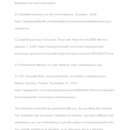
illustration for more information.
10
Disability insurance for the self-employed, Guardian, 2024,
https://www.guardianlife.com/disability-insurance/self-employed-what-you-
need-know
11
Small Businesses Grow and Thrive with Help from SCORE Mentors,
January 7, 2025, https://www.prnewswire.com/news-releases/small-
businesses-grow-and-thrive-with-help-from-score-mentors-302343473.html
12
Professional Women of Color Network, https://www.pwocn.org/
13
The Financial Risks and Uncertainties of owning a small business,
Melissa Houston, Forbes, September 17, 2023,
https://www.forbes.com/sites/melissahouston/2023/09/17/the-financial-risks-
and-uncertainties-of-owning-a-small-business/
This material is intended for general public use. By providing this content,
The Guardian Life Insurance Company of America, and their affiliates and
subsidiaries are not undertaking to provide advice or recommendations for
any specific individual or situation, or to otherwise act in a fiduciary