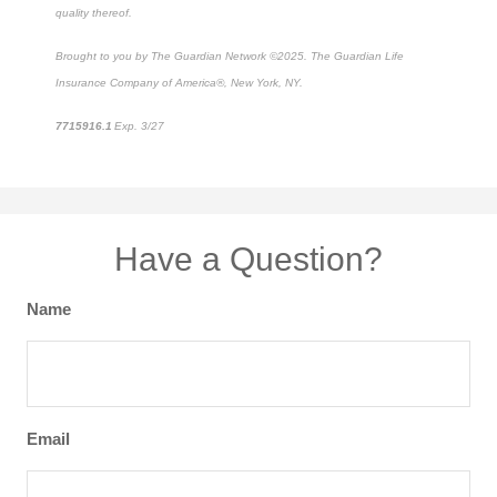
quality thereof.
Brought to you by The Guardian Network ©2025. The Guardian Life
Insurance Company of America®, New York, NY.
7715916.1
Exp. 3/27
*pre-approved content*
Have a Question?
Name
Email