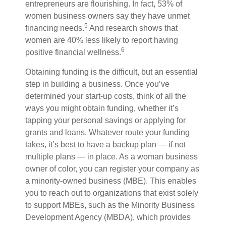
entrepreneurs are flourishing. In fact, 53% of
women business owners say they have unmet
5
financing needs.
A
nd research shows that
women are 40% less likely to report having
6
positive financial wellness.
Obtaining funding is the difficult, but an essential
step in building a business. Once you’ve
determined your start-up costs, think of all the
ways you might obtain funding, whether it’s
tapping your personal savings or applying for
grants and loans. Whatever route your funding
takes, it’s best to have a backup plan — if not
multiple plans — in place. As a woman business
owner of color, you can register your company as
a minority-owned business (MBE). This enables
you to reach out to organizations that exist solely
to support MBEs, such as the Minority Business
Development Agency (MBDA), which provides