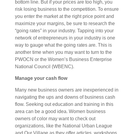
bottom line. But if your prices are too high, you
risk losing business to the competition. To ensure
you enter the market at the right price point and
maximize your margins, be sure to research the
“going rates” in your industry. Tapping into your
network of entrepreneurs in your industry is one
way to gauge what the going rates are. This is
another time when you may want to turn to the
PWOCN or the Women’s Business Enterprise
National Council (WBENC).
Manage your cash flow
Many new business owners are inexperienced in
navigating the ups and downs of business cash
flow. Seeking out education and training in this
area can be a good idea. Women business
owners of color may want to check out
organizations, like the National Urban League
and Our Village as they offer articles, workshops,