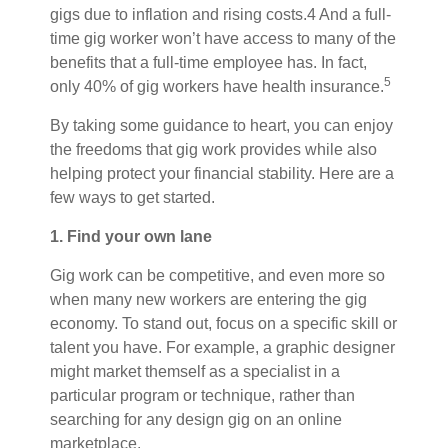
gigs due to inflation and rising costs.4 And a full-
time gig worker won’t have access to many of the
benefits that a full-time employee has. In fact,
5
only 40% of gig workers have health insurance.
By taking some guidance to heart, you can enjoy
the freedoms that gig work provides while also
helping protect your financial stability. Here are a
few ways to get started.
1. Find your own lane
Gig work can be competitive, and even more so
when many new workers are entering the gig
economy. To stand out, focus on a specific skill or
talent you have. For example, a graphic designer
might market themself as a specialist in a
particular program or technique, rather than
searching for any design gig on an online
marketplace.