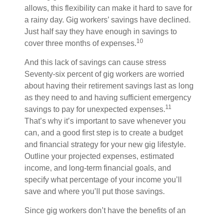
allows, this flexibility can make it hard to save for
a rainy day. Gig workers’ savings have declined.
Just half say they have enough in savings to
10
cover three months of expenses.
And this lack of savings can cause stress
Seventy-six percent of gig workers are worried
about having their retirement savings last as long
as they need to and having sufficient emergency
11
savings to pay for unexpected expenses.
That’s why it’s important to save whenever you
can, and a good first step is to create a budget
and financial strategy for your new gig lifestyle.
Outline your projected expenses, estimated
income, and long-term financial goals, and
specify what percentage of your income you’ll
save and where you’ll put those savings.
Since gig workers don’t have the benefits of an