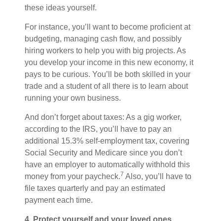
these ideas yourself.
For instance, you’ll want to become proficient at
budgeting, managing cash flow, and possibly
hiring workers to help you with big projects. As
you develop your income in this new economy, it
pays to be curious. You’ll be both skilled in your
trade and a student of all there is to learn about
running your own business.
And don’t forget about taxes: As a gig worker,
according to the IRS, you’ll have to pay an
additional 15.3% self-employment tax, covering
Social Security and Medicare since you don’t
have an employer to automatically withhold this
7
money from your paycheck.
Also, you’ll have to
file taxes quarterly and pay an estimated
payment each time.
4. Protect yourself and your loved ones