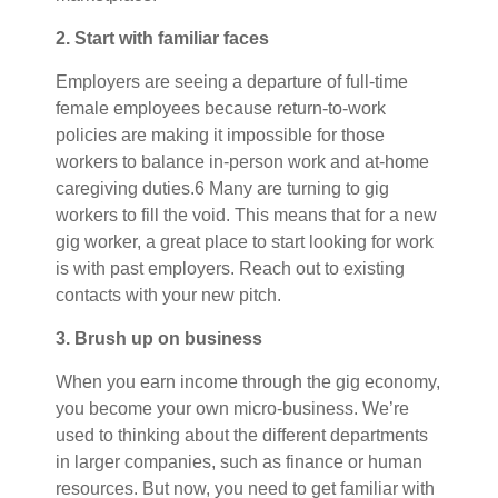
2. Start with familiar faces
Employers are seeing a departure of full-time
female employees because return-to-work
policies are making it impossible for those
workers to balance in-person work and at-home
caregiving duties.6 Many are turning to gig
workers to fill the void. This means that for a new
gig worker, a great place to start looking for work
is with past employers. Reach out to existing
contacts with your new pitch.
3. Brush up on business
When you earn income through the gig economy,
you become your own micro-business. We’re
used to thinking about the different departments
in larger companies, such as finance or human
resources. But now, you need to get familiar with