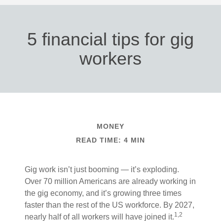
5 financial tips for gig
workers
MONEY
READ TIME: 4 MIN
Gig work isn’t just booming — it’s exploding.
Over 70 million Americans are already working in
the gig economy, and it’s growing three times
faster than the rest of the US workforce. By 2027,
1,2
nearly half of all workers will have joined it.