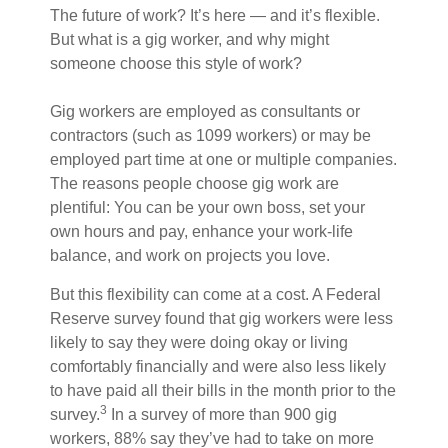
The future of work? It’s here — and it’s flexible.
But what is a gig worker, and why might
someone choose this style of work?
Gig workers are employed as consultants or
contractors (such as 1099 workers) or may be
employed part time at one or multiple companies.
The reasons people choose gig work are
plentiful: You can be your own boss, set your
own hours and pay, enhance your work-life
balance, and work on projects you love.
But this flexibility can come at a cost. A Federal
Reserve survey found that gig workers were less
likely to say they were doing okay or living
comfortably financially and were also less likely
to have paid all their bills in the month prior to the
3
survey.
In a survey of more than 900 gig
workers, 88% say they’ve had to take on more