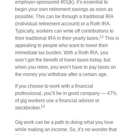
employer-sponsored 401(k), it’s essential to
begin your own retirement savings as soon as
possible. This can be through a traditional IRA
(individual retirement account) or a Roth IRA.
Typically, workers can write off contributions to
12
their traditional IRA in their yearly taxes.
This is
appealing to people who want to lower their
immediate tax burden. With a Roth IRA, you
won’t get the benefit of lower taxes today, but
when you retire, you won’t have to pay taxes on
the money you withdraw after a certain age.
If you choose to work with a financial
professional, you’ll be in good company — 47%
of gig workers use a financial advisor or
13
stockbroker.
Gig work can be a path to doing what you love
while making an income. So, it’s no wonder that