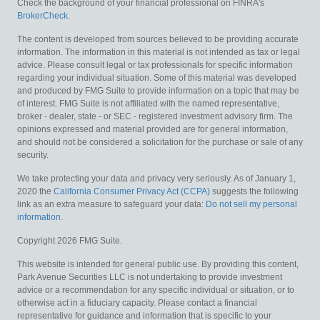
Check the background of your financial professional on FINRA's
BrokerCheck
.
The content is developed from sources believed to be providing accurate
information. The information in this material is not intended as tax or legal
advice. Please consult legal or tax professionals for specific information
regarding your individual situation. Some of this material was developed
and produced by FMG Suite to provide information on a topic that may be
of interest. FMG Suite is not affiliated with the named representative,
broker - dealer, state - or SEC - registered investment advisory firm. The
opinions expressed and material provided are for general information,
and should not be considered a solicitation for the purchase or sale of any
security.
We take protecting your data and privacy very seriously. As of January 1,
2020 the
California Consumer Privacy Act (CCPA)
suggests the following
link as an extra measure to safeguard your data:
Do not sell my personal
information
.
Copyright 2026 FMG Suite.
This website is intended for general public use. By providing this content,
Park Avenue Securities LLC is not undertaking to provide investment
advice or a recommendation for any specific individual or situation, or to
otherwise act in a fiduciary capacity. Please contact a financial
representative for guidance and information that is specific to your