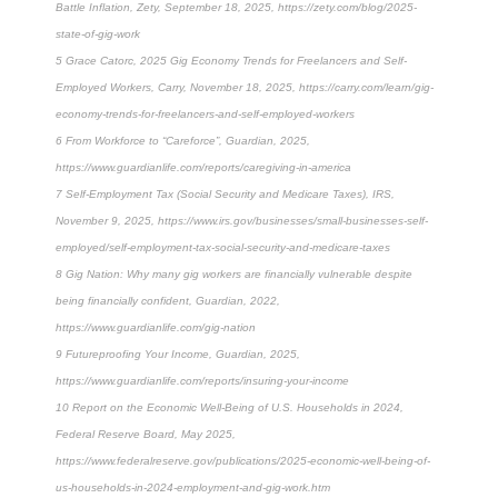
Battle Inflation, Zety, September 18, 2025, https://zety.com/blog/2025-
state-of-gig-work
5 Grace Catorc, 2025 Gig Economy Trends for Freelancers and Self-
Employed Workers, Carry, November 18, 2025, https://carry.com/learn/gig-
economy-trends-for-freelancers-and-self-employed-workers
6 From Workforce to “Careforce”, Guardian, 2025,
https://www.guardianlife.com/reports/caregiving-in-america
7 Self-Employment Tax (Social Security and Medicare Taxes), IRS,
November 9, 2025, https://www.irs.gov/businesses/small-businesses-self-
employed/self-employment-tax-social-security-and-medicare-taxes
8 Gig Nation: Why many gig workers are financially vulnerable despite
being financially confident, Guardian, 2022,
https://www.guardianlife.com/gig-nation
9 Futureproofing Your Income, Guardian, 2025,
https://www.guardianlife.com/reports/insuring-your-income
10 Report on the Economic Well-Being of U.S. Households in 2024,
Federal Reserve Board, May 2025,
https://www.federalreserve.gov/publications/2025-economic-well-being-of-
us-households-in-2024-employment-and-gig-work.htm