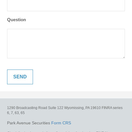
Question
1290 Broadcasting Road
Suite 122
Wyomissing,
PA
19610
FINRA series
6, 7, 63, 65
Park Avenue Securities
Form CRS