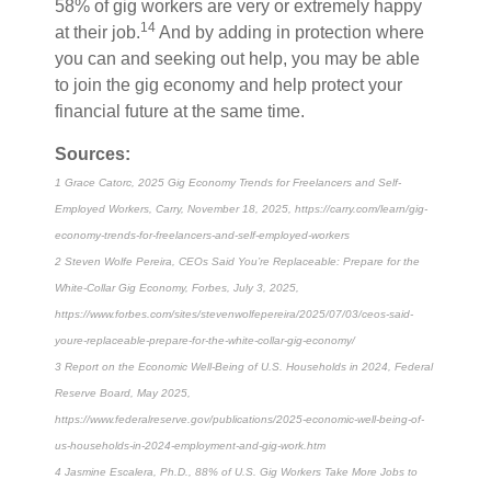
58% of gig workers are very or extremely happy
14
at their job.
And by adding in protection where
you can and seeking out help, you may be able
to join the gig economy and help protect your
financial future at the same time.
Sources:
1 Grace Catorc, 2025 Gig Economy Trends for Freelancers and Self-
Employed Workers, Carry, November 18, 2025, https://carry.com/learn/gig-
economy-trends-for-freelancers-and-self-employed-workers
2 Steven Wolfe Pereira, CEOs Said You’re Replaceable: Prepare for the
White-Collar Gig Economy, Forbes, July 3, 2025,
https://www.forbes.com/sites/stevenwolfepereira/2025/07/03/ceos-said-
youre-replaceable-prepare-for-the-white-collar-gig-economy/
3 Report on the Economic Well-Being of U.S. Households in 2024, Federal
Reserve Board, May 2025,
https://www.federalreserve.gov/publications/2025-economic-well-being-of-
us-households-in-2024-employment-and-gig-work.htm
4 Jasmine Escalera, Ph.D., 88% of U.S. Gig Workers Take More Jobs to