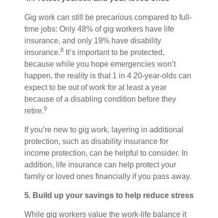
Gig work can still be precarious compared to full-
time jobs: Only 48% of gig workers have life
insurance, and only 19% have disability
8
insurance.
It’s important to be protected,
because while you hope emergencies won’t
happen, the reality is that 1 in 4 20-year-olds can
expect to be out of work for at least a year
because of a disabling condition before they
9
retire.
If you’re new to gig work, layering in additional
protection, such as disability insurance for
income protection, can be helpful to consider. In
addition, life insurance can help protect your
family or loved ones financially if you pass away.
5. Build up your savings to help reduce stress
While gig workers value the work-life balance it