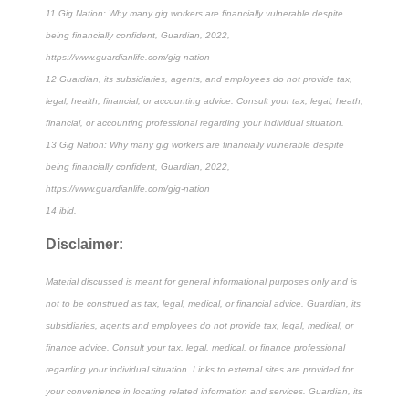
11 Gig Nation: Why many gig workers are financially vulnerable despite
being financially confident, Guardian, 2022,
https://www.guardianlife.com/gig-nation
12 Guardian, its subsidiaries, agents, and employees do not provide tax,
legal, health, financial, or accounting advice. Consult your tax, legal, heath,
financial, or accounting professional regarding your individual situation.
13 Gig Nation: Why many gig workers are financially vulnerable despite
being financially confident, Guardian, 2022,
https://www.guardianlife.com/gig-nation
14 ibid.
Disclaimer:
Material discussed is meant for general informational purposes only and is
not to be construed as tax, legal, medical, or financial advice. Guardian, its
subsidiaries, agents and employees do not provide tax, legal, medical, or
finance advice. Consult your tax, legal, medical, or finance professional
regarding your individual situation. Links to external sites are provided for
your convenience in locating related information and services. Guardian, its