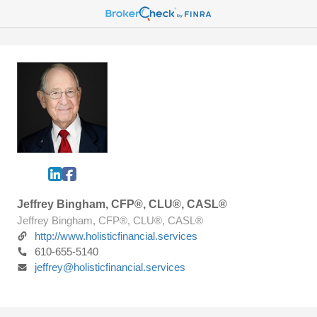
Jeffrey Bingham, CFP®, CLU®, CASL®
Jeffrey Bingham, CFP®, CLU®, CASL®
http://www.holisticfinancial.services
610-655-5140
jeffrey@holisticfinancial.services