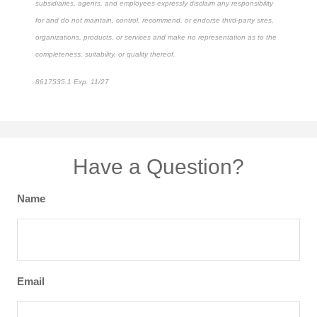
subsidiaries, agents, and employees expressly disclaim any responsibility
for and do not maintain, control, recommend, or endorse third-party sites,
organizations, products, or services and make no representation as to the
completeness, suitability, or quality thereof.
8617535.1 Exp. 11/27
*Pre-approved content*
Have a Question?
Name
Email