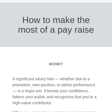
How to make the
most of a pay raise
MONEY
A significant salary hike — whether due to a
promotion, new position, or stellar performance
— is a major win. It boosts your confidence,
fattens your wallet, and recognizes that you’re a
high-value contributor.