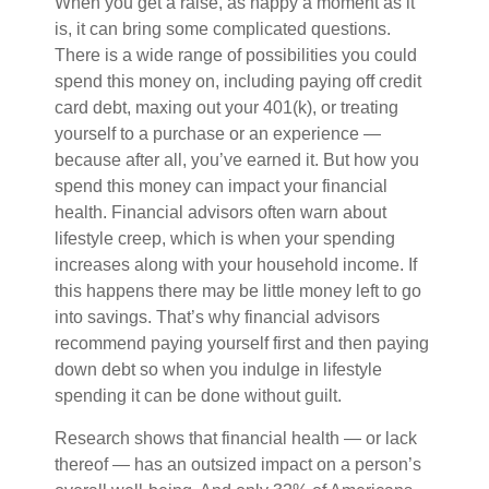
When you get a raise, as happy a moment as it
is, it can bring some complicated questions.
There is a wide range of possibilities you could
spend this money on, including paying off credit
card debt, maxing out your 401(k), or treating
yourself to a purchase or an experience —
because after all, you’ve earned it. But how you
spend this money can impact your financial
health. Financial advisors often warn about
lifestyle creep, which is when your spending
increases along with your household income. If
this happens there may be little money left to go
into savings. That’s why financial advisors
recommend paying yourself first and then paying
down debt so when you indulge in lifestyle
spending it can be done without guilt.
Research shows that financial health — or lack
thereof — has an outsized impact on a person’s