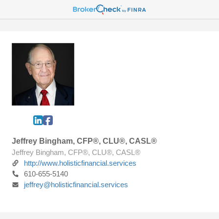
Jeffrey Bingham, CFP®, CLU®, CASL®
Jeffrey Bingham, CFP®, CLU®, CASL®
http://www.holisticfinancial.services
610-655-5140
jeffrey@holisticfinancial.services