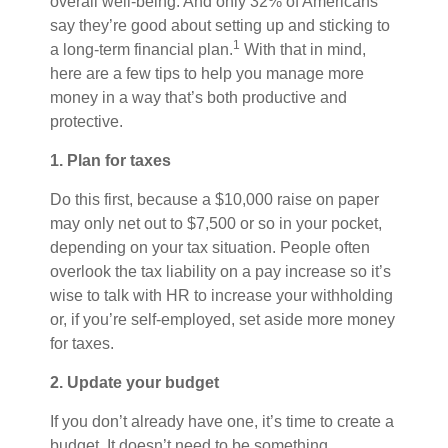
overall well-being. And only 32% of Americans
say they’re good about setting up and sticking to
1
a long-term financial plan.
With that in mind,
here are a few tips to help you manage more
money in a way that’s both productive and
protective.
1. Plan for taxes
Do this first, because a $10,000 raise on paper
may only net out to $7,500 or so in your pocket,
depending on your tax situation. People often
overlook the tax liability on a pay increase so it’s
wise to talk with HR to increase your withholding
or, if you’re self-employed, set aside more money
for taxes.
2. Update your budget
If you don’t already have one, it’s time to create a
budget. It doesn’t need to be something