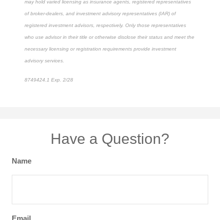
may hold varied licensing as insurance agents, registered representatives
of broker-dealers, and investment advisory representatives (IAR) of
registered investment advisors, respectively. Only those representatives
who use advisor in their title or otherwise disclose their status and meet the
necessary licensing or registration requirements provide investment
advisory services.
8749424.1 Exp. 2/28
*pre-approved content*
Have a Question?
Name
Email