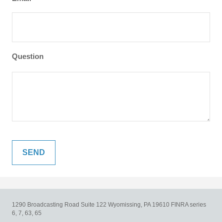
Question
1290 Broadcasting Road
Suite 122
Wyomissing,
PA
19610
FINRA series
6, 7, 63, 65