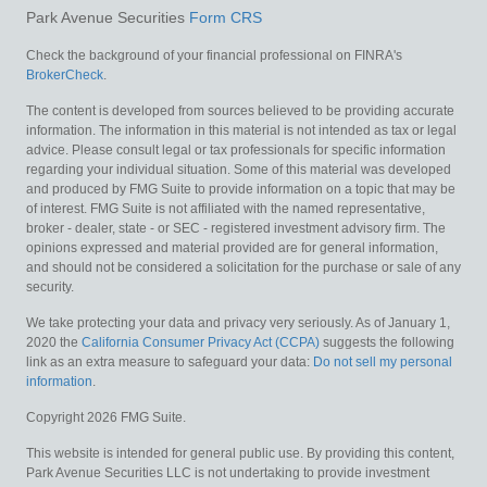
Park Avenue Securities
Form CRS
Check the background of your financial professional on FINRA's
BrokerCheck
.
The content is developed from sources believed to be providing accurate
information. The information in this material is not intended as tax or legal
advice. Please consult legal or tax professionals for specific information
regarding your individual situation. Some of this material was developed
and produced by FMG Suite to provide information on a topic that may be
of interest. FMG Suite is not affiliated with the named representative,
broker - dealer, state - or SEC - registered investment advisory firm. The
opinions expressed and material provided are for general information,
and should not be considered a solicitation for the purchase or sale of any
security.
We take protecting your data and privacy very seriously. As of January 1,
2020 the
California Consumer Privacy Act (CCPA)
suggests the following
link as an extra measure to safeguard your data:
Do not sell my personal
information
.
Copyright 2026 FMG Suite.
This website is intended for general public use. By providing this content,
Park Avenue Securities LLC is not undertaking to provide investment