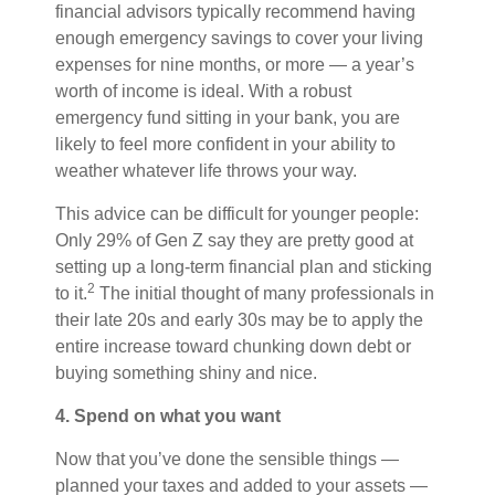
financial advisors typically recommend having
enough emergency savings to cover your living
expenses for nine months, or more — a year’s
worth of income is ideal. With a robust
emergency fund sitting in your bank, you are
likely to feel more confident in your ability to
weather whatever life throws your way.
This advice can be difficult for younger people:
Only 29% of Gen Z say they are pretty good at
setting up a long-term financial plan and sticking
2
to it.
The initial thought of many professionals in
their late 20s and early 30s may be to apply the
entire increase toward chunking down debt or
buying something shiny and nice.
4. Spend on what you want
Now that you’ve done the sensible things —
planned your taxes and added to your assets —