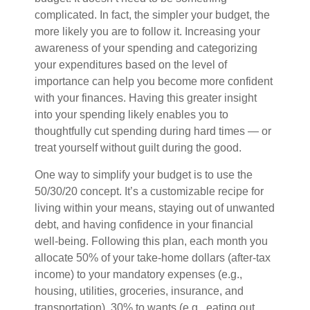
complicated. In fact, the simpler your budget, the
more likely you are to follow it. Increasing your
awareness of your spending and categorizing
your expenditures based on the level of
importance can help you become more confident
with your finances. Having this greater insight
into your spending likely enables you to
thoughtfully cut spending during hard times — or
treat yourself without guilt during the good.
One way to simplify your budget is to use the
50/30/20 concept. It’s a customizable recipe for
living within your means, staying out of unwanted
debt, and having confidence in your financial
well-being. Following this plan, each month you
allocate 50% of your take-home dollars (after-tax
income) to your mandatory expenses (e.g.,
housing, utilities, groceries, insurance, and
transportation), 30% to wants (e.g., eating out,