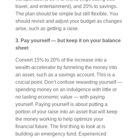
travel, and entertainment), and 20% to savings.
The plan should be simple but still flexible. You
should revisit and adjust your budget as changes
arise, such as getting a raise.
3. Pay yourself — but keep it on your balance
sheet
Convert 15% to 20% of the increase into a
wealth-accelerator by funneling the money into
an asset, such as a savings account. This is a
crucial point. Don’t confuse rewarding yourself —
spending money on an indulgence with little or
no lasting economic value — with paying
yourself. Paying yourself is about putting a
portion of your raise into an asset that will keep
the money working to help optimize your
financial future. The first thing to look at is
building an emergency fund. Experienced