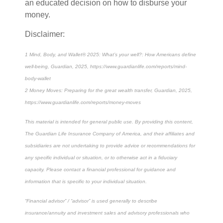
an educated decision on how to disburse your
money.
Disclaimer:
1 Mind, Body, and Wallet® 2025: What’s your well?: How Americans define
well-being, Guardian, 2025, https://www.guardianlife.com/reports/mind-
body-wallet
2 Money Moves: Preparing for the great wealth transfer, Guardian, 2025,
https://www.guardianlife.com/reports/money-moves
This material is intended for general public use. By providing this content,
The Guardian Life Insurance Company of America, and their affiliates and
subsidiaries are not undertaking to provide advice or recommendations for
any specific individual or situation, or to otherwise act in a fiduciary
capacity. Please contact a financial professional for guidance and
information that is specific to your individual situation.
“Financial advisor” / “advisor” is used generally to describe
insurance/annuity and investment sales and advisory professionals who