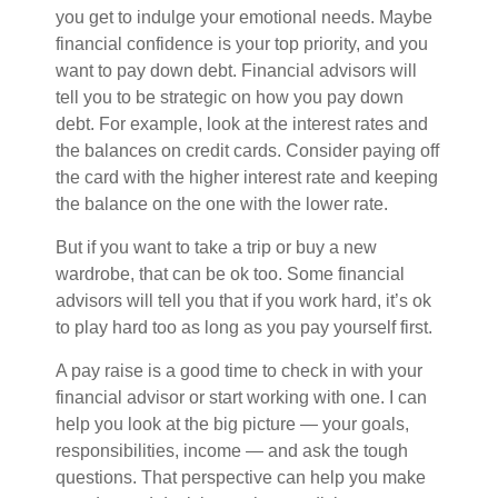
you get to indulge your emotional needs. Maybe
financial confidence is your top priority, and you
want to pay down debt. Financial advisors will
tell you to be strategic on how you pay down
debt. For example, look at the interest rates and
the balances on credit cards. Consider paying off
the card with the higher interest rate and keeping
the balance on the one with the lower rate.
But if you want to take a trip or buy a new
wardrobe, that can be ok too. Some financial
advisors will tell you that if you work hard, it’s ok
to play hard too as long as you pay yourself first.
A pay raise is a good time to check in with your
financial advisor or start working with one. I can
help you look at the big picture — your goals,
responsibilities, income — and ask the tough
questions. That perspective can help you make