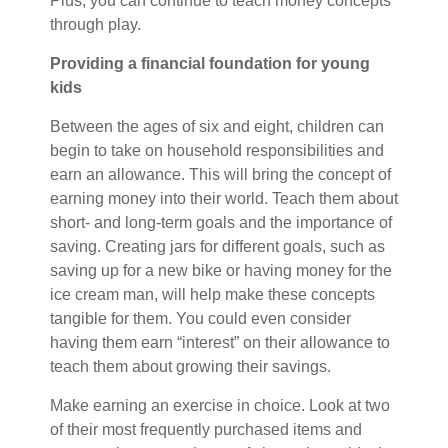
Plus, you can continue to teach money concepts
through play.
Providing a financial foundation for young
kids
Between the ages of six and eight, children can
begin to take on household responsibilities and
earn an allowance. This will bring the concept of
earning money into their world. Teach them about
short- and long-term goals and the importance of
saving. Creating jars for different goals, such as
saving up for a new bike or having money for the
ice cream man, will help make these concepts
tangible for them. You could even consider
having them earn “interest” on their allowance to
teach them about growing their savings.
Make earning an exercise in choice. Look at two
of their most frequently purchased items and