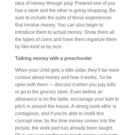
idea of money through play. Pretend one of you
has a store and the other is going shopping. Be
sure to include the parts of those experiences
that involve money. You can also begin to
introduce them to actual money: Show them all
the types of coins and have them organize them
by like-kind or by size.
Talking money with a preschooler
When your child gets a little older, they’ll be more
curious about money and how it works. So be
open with them — discuss it when you pay bills
or go to the grocery store. Even before an
allowance is on the table, encourage your kids to
pitch in around the house. A strong work ethic is
contagious, and if you’re able to instill this
concept now, by the time money comes into the
picture, the work part has already been taught.