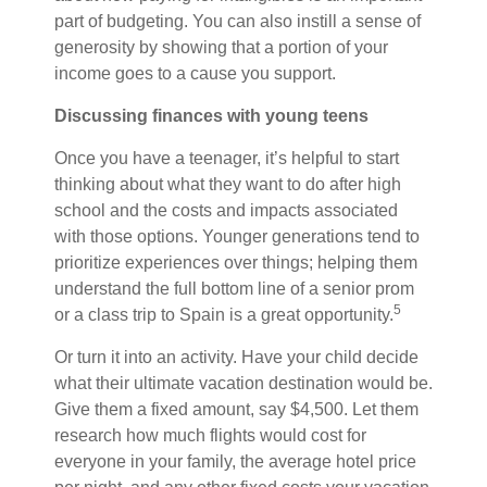
part of budgeting. You can also instill a sense of
generosity by showing that a portion of your
income goes to a cause you support.
Discussing finances with young teens
Once you have a teenager, it’s helpful to start
thinking about what they want to do after high
school and the costs and impacts associated
with those options. Younger generations tend to
prioritize experiences over things; helping them
understand the full bottom line of a senior prom
5
or a class trip to Spain is a great opportunity.
Or turn it into an activity. Have your child decide
what their ultimate vacation destination would be.
Give them a fixed amount, say $4,500. Let them
research how much flights would cost for
everyone in your family, the average hotel price