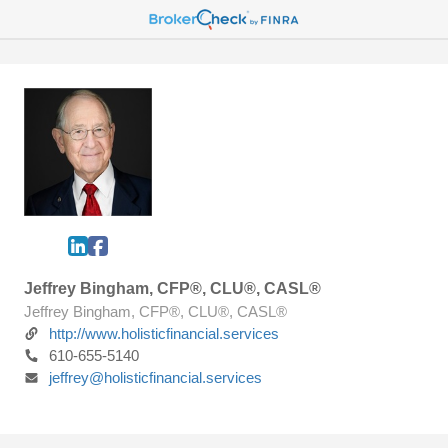
Jeffrey Bingham, CFP®, CLU®, CASL®
Jeffrey Bingham, CFP®, CLU®, CASL®
http://www.holisticfinancial.services
610-655-5140
jeffrey@holisticfinancial.services