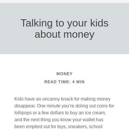
Talking to your kids
about money
MONEY
READ TIME: 4 MIN
Kids have an uncanny knack for making money
disappear. One minute you’re doling out coins for
lollipops or a few dollars to buy an ice cream,
and the next thing you know your wallet has
been emptied out for toys, sneakers, school