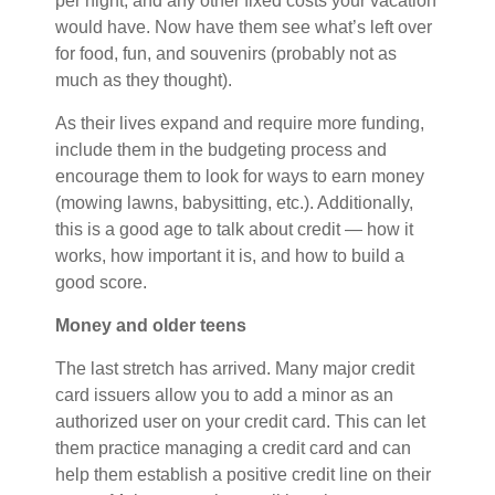
per night, and any other fixed costs your vacation
would have. Now have them see what’s left over
for food, fun, and souvenirs (probably not as
much as they thought).
As their lives expand and require more funding,
include them in the budgeting process and
encourage them to look for ways to earn money
(mowing lawns, babysitting, etc.). Additionally,
this is a good age to talk about credit — how it
works, how important it is, and how to build a
good score.
Money and older teens
The last stretch has arrived. Many major credit
card issuers allow you to add a minor as an
authorized user on your credit card. This can let
them practice managing a credit card and can
help them establish a positive credit line on their