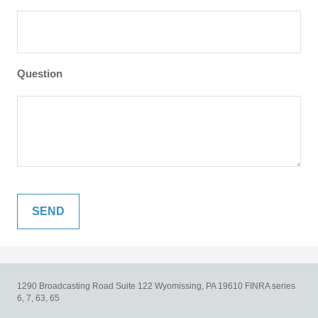
Question
1290 Broadcasting Road
Suite 122
Wyomissing,
PA
19610
FINRA series
6, 7, 63, 65