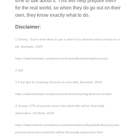
time to talk about it. This will help prepare them
for the real world, so when they do go out on their
own, they know exactly what to do.
Disclaimer:
1 Survey: You’re more likely to get a raise if you learned about money as a
kid, Bankrate, 2025
https://www.bankrate.com/personal-finance/financial-habits-survey/
2 ibid.
3 9 top tips for teaching finances to your kids, Bankrate, 2023
https://www.bankrate.com/personal-finance/teaching-finances-to-kids/
4 Survey: 37% of parents worry their adult kids will be financially
dependent, US Bank, 2024
https://www.usbank.com/about-us-bank/company-blog/article-library/survey-
parents-worry-their-adult-kids-will-be-financially-dependent.html