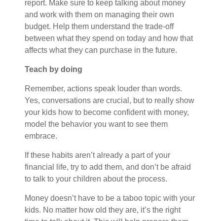
report. Make sure to keep talking about money
and work with them on managing their own
budget. Help them understand the trade-off
between what they spend on today and how that
affects what they can purchase in the future.
Teach by doing
Remember, actions speak louder than words.
Yes, conversations are crucial, but to really show
your kids how to become confident with money,
model the behavior you want to see them
embrace.
If these habits aren’t already a part of your
financial life, try to add them, and don’t be afraid
to talk to your children about the process.
Money doesn’t have to be a taboo topic with your
kids. No matter how old they are, it’s the right