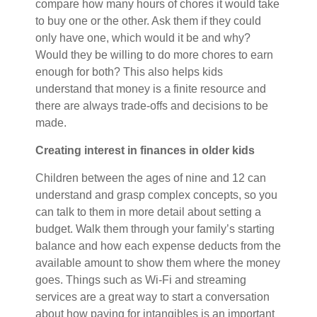
compare how many hours of chores it would take
to buy one or the other. Ask them if they could
only have one, which would it be and why?
Would they be willing to do more chores to earn
enough for both? This also helps kids
understand that money is a finite resource and
there are always trade-offs and decisions to be
made.
Creating interest in finances in older kids
Children between the ages of nine and 12 can
understand and grasp complex concepts, so you
can talk to them in more detail about setting a
budget. Walk them through your family’s starting
balance and how each expense deducts from the
available amount to show them where the money
goes. Things such as Wi-Fi and streaming
services are a great way to start a conversation
about how paying for intangibles is an important