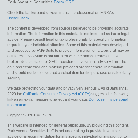
Park Avenue Securities
Form CRS
Check the background of your financial professional on FINRA's
BrokerCheck
.
The content is developed from sources believed to be providing accurate
information. The information in this material is not intended as tax or legal
advice. Please consult legal or tax professionals for specific information
regarding your individual situation. Some of this material was developed
and produced by FMG Suite to provide information on a topic that may be
of interest. FMG Suite is not affiliated with the named representative,
broker - dealer, state - or SEC - registered investment advisory firm. The
opinions expressed and material provided are for general information,
and should not be considered a solicitation for the purchase or sale of any
security.
We take protecting your data and privacy very seriously. As of January 1,
2020 the
California Consumer Privacy Act (CCPA)
suggests the following
link as an extra measure to safeguard your data:
Do not sell my personal
information
.
Copyright 2026 FMG Suite.
This website is intended for general public use. By providing this content,
Park Avenue Securities LLC is not undertaking to provide investment
advice or a recommendation for any specific individual or situation, or to