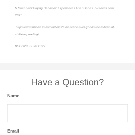
5 Millennials’ Buying Behavior: Experiences Over Goods, business.com,
2025
https://www.business.com/articles/experience-over-goods-the-millennial-
shift-in-spending/
8519923.2 Exp.11/27
*pre-approved content*
Have a Question?
Name
Email