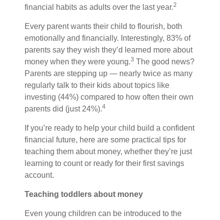
2
financial habits as adults over the last year.
Every parent wants their child to flourish, both
emotionally and financially. Interestingly, 83% of
parents say they wish they’d learned more about
3
money when they were young.
The good news?
Parents are stepping up — nearly twice as many
regularly talk to their kids about topics like
investing (44%) compared to how often their own
4
parents did (just 24%).
If you’re ready to help your child build a confident
financial future, here are some practical tips for
teaching them about money, whether they’re just
learning to count or ready for their first savings
account.
Teaching toddlers about money
Even young children can be introduced to the