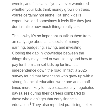
events, and first cars. If you’ve ever wondered
whether your kids think money grows on trees,
you’re certainly not alone. Raising kids is
expensive, and sometimes it feels like they just
don’t realize how much things really cost.
That’s why it’s so important to talk to them from
an early age about all aspects of money —
earning, budgeting, saving, and investing.
Closing the gap in knowledge between the
things they may need or want to buy and how to
pay for them can set kids up for financial
independence down the road. In fact, a 2025
survey found that Americans who grew up with a
strong financial education were one and a half
times more likely to have successfully negotiated
pay raises during their careers compared to
those who didn’t get that early financial
1
education.
They also reported practicing better