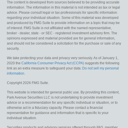
The content is developed from sources believed to be providing accurate
information. The information in this material is not intended as tax or legal
advice. Please consult legal or tax professionals for specific information
regarding your individual situation. Some of this material was developed
and produced by FMG Suite to provide information on a topic that may be
of interest. FMG Suite is not affiliated with the named representative,
broker - dealer, state - or SEC - registered investment advisory firm. The
opinions expressed and material provided are for general information,
and should not be considered a solicitation for the purchase or sale of any
security.
We take protecting your data and privacy very seriously. As of January 1,
2020 the
California Consumer Privacy Act (CCPA)
suggests the following
link as an extra measure to safeguard your data:
Do not sell my personal
information
.
Copyright 2026 FMG Suite.
This website is intended for general public use. By providing this content,
Park Avenue Securities LLC is not undertaking to provide investment
advice or a recommendation for any specific individual or situation, or to
otherwise act in a fiduciary capacity. Please contact a financial
representative for guidance and information that is specific to your
individual situation.
Securities products and advisory services offered through PAS, member