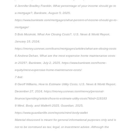
4 Jennifer Bradley Franklin, What percentage of your income should go to
a mortgage?, Bankrate, August 5, 2025,
https://www.bankrate.com/mortgages/what-percent-of-income-should-go-to-
mortgage/
5 Bob Musinski, What Are Closing Costs?, U.S. News & World Report,
January 18, 2024,
https://money.usnews.com/loans/mortgages/articles/what-are-closing-costs
6 Andrew Dehan, What are the most expensive home maintenance costs
in 2025?, Bankrate, July 2, 2025, https://www.bankrate.com/home-
equity/most-expensive-home-maintenance-costs/
7 ibid.
8 Geoff Williams, How to Estimate Utility Costs, U.S. News & World Report,
December 27, 2024, https://money.usnews.com/money/personal-
finance/spending/articles/how-to-estimate-utility-costs?kbid=118183
9 Mind, Body, and Wallet® 2025, Guardian, 2025,
https://www.guardianlife.com/reports/mind-body-wallet
Material discussed is meant for general informational purposes only and is
not to be construed as tax, legal, or investment advice. Although the