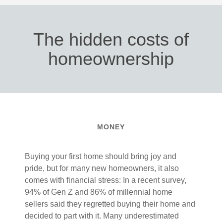
The hidden costs of
homeownership
MONEY
Buying your first home should bring joy and
pride, but for many new homeowners, it also
comes with financial stress: In a recent survey,
94% of Gen Z and 86% of millennial home
sellers said they regretted buying their home and
decided to part with it. Many underestimated