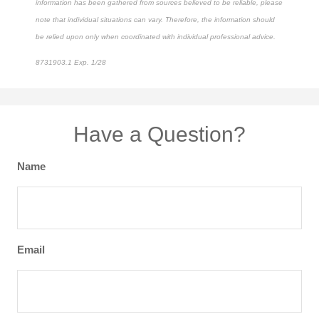
information has been gathered from sources believed to be reliable, please
note that individual situations can vary. Therefore, the information should
be relied upon only when coordinated with individual professional advice.
8731903.1 Exp. 1/28
*pre-approved content*
Have a Question?
Name
Email