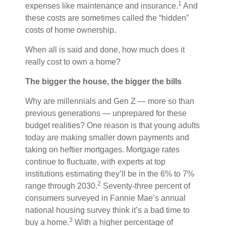
1
expenses like maintenance and insurance.
And
these costs are sometimes called the “hidden”
costs of home ownership.
When all is said and done, how much does it
really cost to own a home?
The bigger the house, the bigger the bills
Why are millennials and Gen Z — more so than
previous generations — unprepared for these
budget realities? One reason is that young adults
today are making smaller down payments and
taking on heftier mortgages. Mortgage rates
continue to fluctuate, with experts at top
institutions estimating they’ll be in the 6% to 7%
2
range through 2030.
Seventy-three percent of
consumers surveyed in Fannie Mae’s annual
national housing survey think it’s a bad time to
3
buy a home.
With a higher percentage of