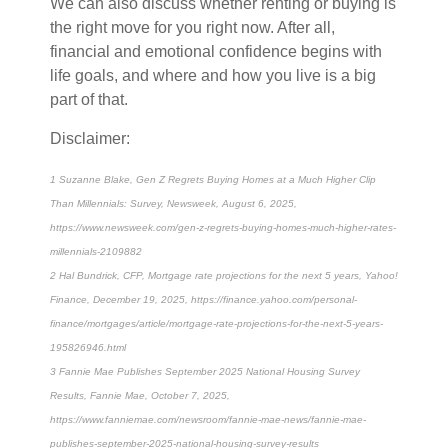
We can also discuss whether renting or buying is
the right move for you right now. After all,
financial and emotional confidence begins with
life goals, and where and how you live is a big
part of that.
Disclaimer:
1 Suzanne Blake, Gen Z Regrets Buying Homes at a Much Higher Clip
Than Millennials: Survey, Newsweek, August 6, 2025,
https://www.newsweek.com/gen-z-regrets-buying-homes-much-higher-rates-
millennials-2109882
2 Hal Bundrick, CFP, Mortgage rate projections for the next 5 years, Yahoo!
Finance, December 19, 2025, https://finance.yahoo.com/personal-
finance/mortgages/article/mortgage-rate-projections-for-the-next-5-years-
195826946.html
3 Fannie Mae Publishes September 2025 National Housing Survey
Results, Fannie Mae, October 7, 2025,
https://www.fanniemae.com/newsroom/fannie-mae-news/fannie-mae-
publishes-september-2025-national-housing-survey-results