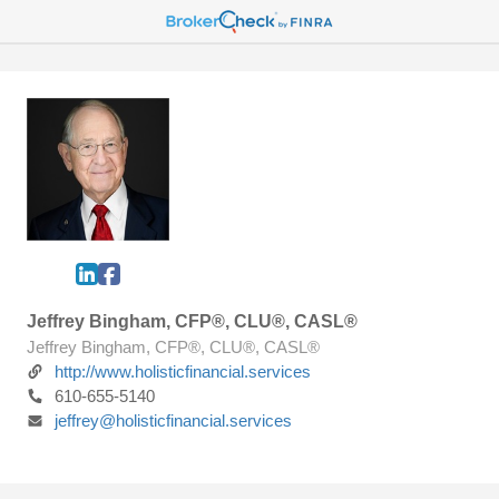
Jeffrey Bingham, CFP®, CLU®, CASL®
Jeffrey Bingham, CFP®, CLU®, CASL®
http://www.holisticfinancial.services
610-655-5140
jeffrey@holisticfinancial.services