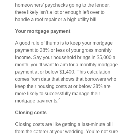
homeowners’ paychecks going to the lender,
there likely isn’t a lot or enough left over to
handle a roof repair or a high utility bill.
Your mortgage payment
A good rule of thumb is to keep your mortgage
payment to 28% or less of your gross monthly
income. Say your household brings in $5,000 a
month, you’ll want to aim for a monthly mortgage
payment at or below $1,400. This calculation
comes from data that shows that borrowers who
keep their housing costs at or below 28% are
more likely to successfully manage their
4
mortgage payments.
Closing costs
Closing costs are like getting a last-minute bill
from the caterer at your wedding. You’re not sure