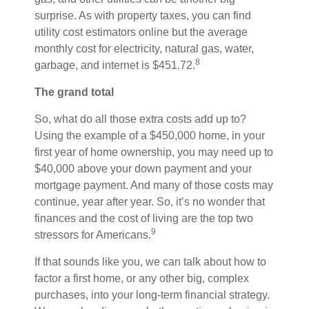
surprise. As with property taxes, you can find
utility cost estimators online but the average
monthly cost for electricity, natural gas, water,
8
garbage, and internet is $451.72.
The grand total
So, what do all those extra costs add up to?
Using the example of a $450,000 home, in your
first year of home ownership, you may need up to
$40,000 above your down payment and your
mortgage payment. And many of those costs may
continue, year after year. So, it’s no wonder that
finances and the cost of living are the top two
9
stressors for Americans.
If that sounds like you, we can talk about how to
factor a first home, or any other big, complex
purchases, into your long-term financial strategy.