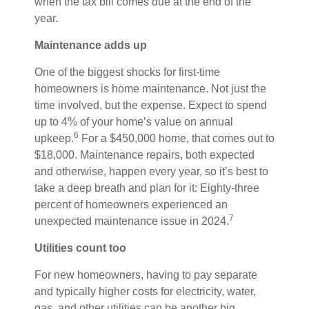
when the tax bill comes due at the end of the
year.
Maintenance adds up
One of the biggest shocks for first-time
homeowners is home maintenance. Not just the
time involved, but the expense. Expect to spend
up to 4% of your home’s value on annual
6
upkeep.
For a $450,000 home, that comes out to
$18,000. Maintenance repairs, both expected
and otherwise, happen every year, so it’s best to
take a deep breath and plan for it: Eighty-three
percent of homeowners experienced an
7
unexpected maintenance issue in 2024.
Utilities count too
For new homeowners, having to pay separate
and typically higher costs for electricity, water,
gas, and other utilities can be another big