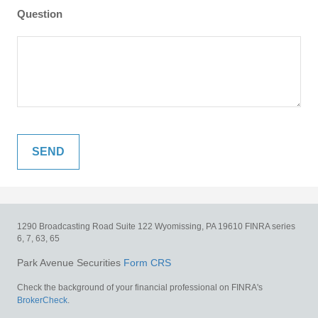
Question
1290 Broadcasting Road
Suite 122
Wyomissing,
PA
19610
FINRA series
6, 7, 63, 65
Park Avenue Securities
Form CRS
Check the background of your financial professional on FINRA's
BrokerCheck
.