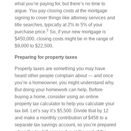
what you’re paying for, but there’s no time to
argue. You pay closing costs at the mortgage
signing to cover things like attorney services and
title searches, typically at 2% to 5% of your
5
purchase price.
So, if your new mortgage is
$450,000, closing costs might be in the range of
$9,000 to $22,500.
Preparing for property taxes
Property taxes are something you may have
heard other people complain about — and once
you’re a homeowner, you might understand why.
But doing your homework can help. Before
buying a home, consider using an online
property tax calculator to help you calculate your
tax bill. Let’s say it’s $5,500. Divide that by 12
and make a monthly contribution of $458 to a
separate tax savings account, so you’re prepared