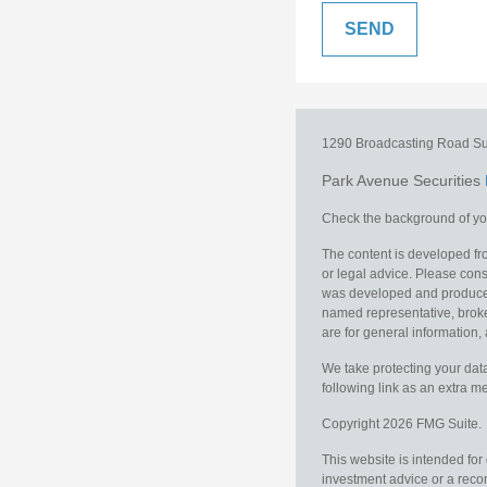
1290 Broadcasting Road
Su
Park Avenue Securities
Check the background of you
The content is developed fro
or legal advice. Please consu
was developed and produced b
named representative, broker
are for general information, 
We take protecting your data
following link as an extra 
Copyright 2026 FMG Suite.
This website is intended for
investment advice or a recom