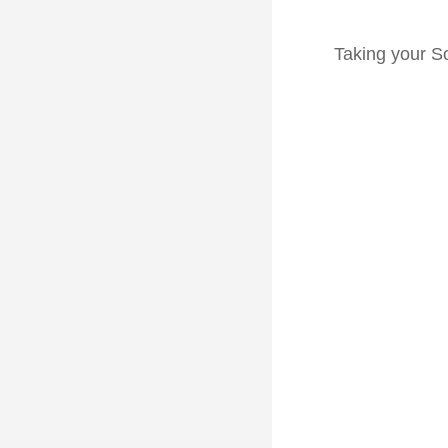
Taking your So