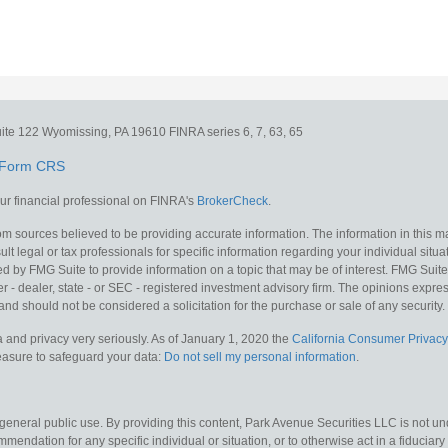
ite 122
Wyomissing,
PA
19610
FINRA series 6, 7, 63, 65
Form CRS
r financial professional on FINRA's
BrokerCheck
.
m sources believed to be providing accurate information. The information in this mat
lt legal or tax professionals for specific information regarding your individual situa
y FMG Suite to provide information on a topic that may be of interest. FMG Suite is
 - dealer, state - or SEC - registered investment advisory firm. The opinions expr
and should not be considered a solicitation for the purchase or sale of any security.
 and privacy very seriously. As of January 1, 2020 the
California Consumer Privacy
measure to safeguard your data:
Do not sell my personal information
.
 general public use. By providing this content, Park Avenue Securities LLC is not un
mendation for any specific individual or situation, or to otherwise act in a fiduciary