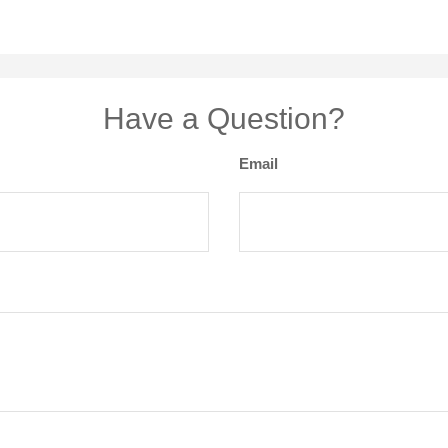
Have a Question?
Email