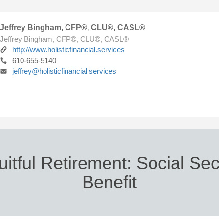
Jeffrey Bingham, CFP®, CLU®, CASL®
Jeffrey Bingham, CFP®, CLU®, CASL®
http://www.holisticfinancial.services
610-655-5140
jeffrey@holisticfinancial.services
uitful Retirement: Social Sec
Benefit