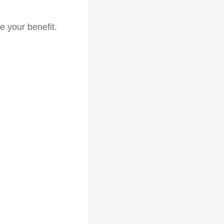
e your benefit.