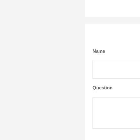
Name
Question