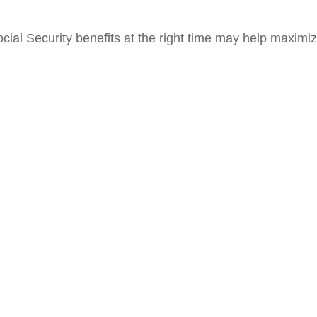
cial Security benefits at the right time may help maximiz