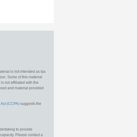
erial is not intended as tax
tion. Some of this material
 not affiliated with the
essed and material provided
 Act (CCPA)
suggests the
dertaking to provide
 capacity. Please contact a