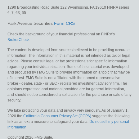
1290 Broadcasting Road
Suite 122
Wyomissing,
PA
19610
FINRA series
6, 7, 63, 65
Park Avenue Securities
Form CRS
Check the background of your financial professional on FINRA's
BrokerCheck
.
The content is developed from sources believed to be providing accurate
information. The information in this material is not intended as tax or legal
advice. Please consult legal or tax professionals for specific information
regarding your individual situation. Some of this material was developed
and produced by FMG Suite to provide information on a topic that may be
of interest. FMG Suite is not affiliated with the named representative,
broker - dealer, state - or SEC - registered investment advisory firm. The
opinions expressed and material provided are for general information,
and should not be considered a solicitation for the purchase or sale of any
security.
We take protecting your data and privacy very seriously. As of January 1,
2020 the
California Consumer Privacy Act (CCPA)
suggests the following
link as an extra measure to safeguard your data:
Do not sell my personal
information
.
Copyright 2026 FMG Suite.