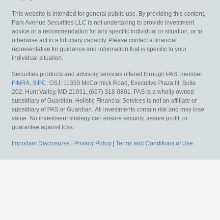
This website is intended for general public use. By providing this content,
Park Avenue Securities LLC is not undertaking to provide investment
advice or a recommendation for any specific individual or situation, or to
otherwise act in a fiduciary capacity. Please contact a financial
representative for guidance and information that is specific to your
individual situation.
Securities products and advisory services offered through PAS, member
FINRA
,
SIPC
. OSJ: 11350 McCormick Road, Executive Plaza III, Suite
202, Hunt Valley, MD 21031, (667) 318-0801. PAS is a wholly owned
subsidiary of Guardian. Holistic Financial Services is not an affiliate or
subsidiary of PAS or Guardian.
All investments contain risk and may lose
value. No investment strategy can ensure security, assure profit, or
guarantee against loss.
Important Disclosures
|
Privacy Policy
|
Terms and Conditions of Use