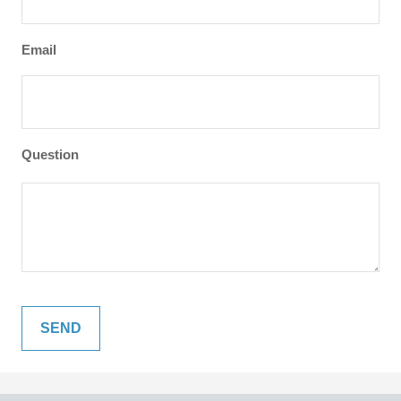
Email
Question