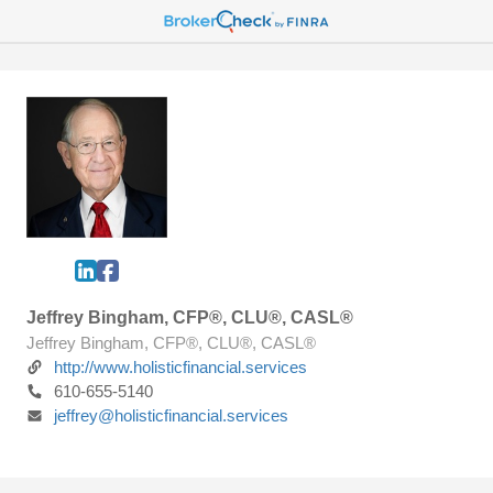
Jeffrey Bingham, CFP®, CLU®, CASL®
Jeffrey Bingham, CFP®, CLU®, CASL®
http://www.holisticfinancial.services
610-655-5140
jeffrey@holisticfinancial.services