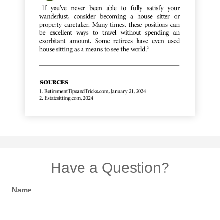
Have a Question?
Name