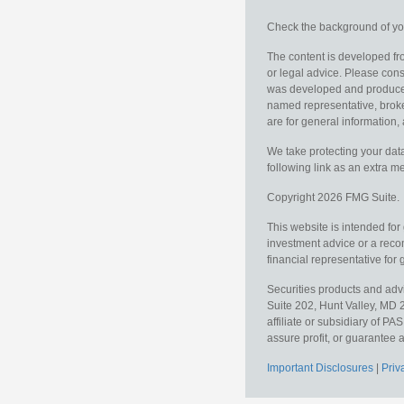
Check the background of you
The content is developed fro
or legal advice. Please consu
was developed and produced b
named representative, broker
are for general information, 
We take protecting your data
following link as an extra 
Copyright 2026 FMG Suite.
This website is intended for
investment advice or a recom
financial representative for 
Securities products and ad
Suite 202, Hunt Valley, MD 
affiliate or subsidiary of PA
assure profit, or guarantee a
Important Disclosures
|
Priv