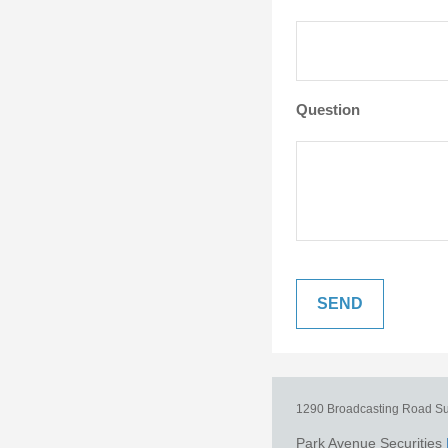
Question
1290 Broadcasting Road
Su
Park Avenue Securities