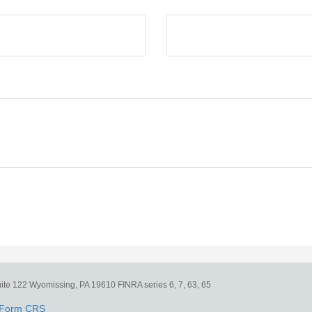
ite 122
Wyomissing,
PA
19610
FINRA series 6, 7, 63, 65
Form CRS