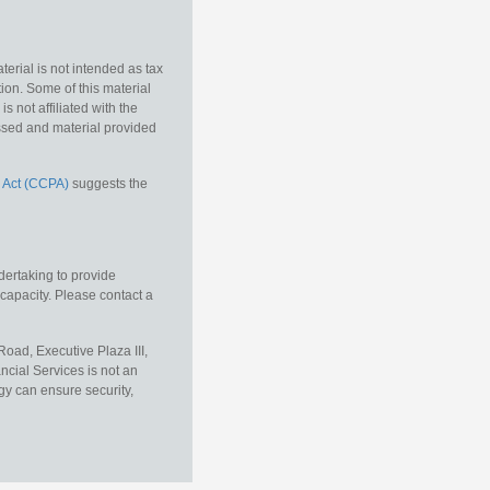
erial is not intended as tax
tion. Some of this material
 not affiliated with the
essed and material provided
 Act (CCPA)
suggests the
dertaking to provide
 capacity. Please contact a
oad, Executive Plaza III,
ncial Services is not an
gy can ensure security,