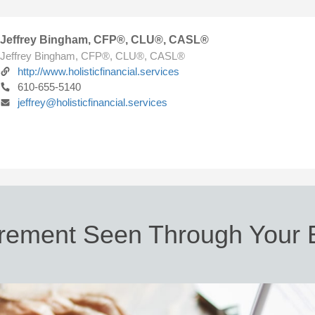
Jeffrey Bingham, CFP®, CLU®, CASL®
Jeffrey Bingham, CFP®, CLU®, CASL®
http://www.holisticfinancial.services
610-655-5140
jeffrey@holisticfinancial.services
irement Seen Through Your 