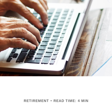
RETIREMENT
READ TIME: 4 MIN