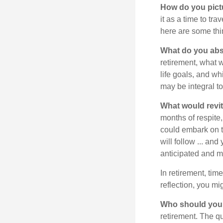
How do you pict
it as a time to tra
here are some thi
What do you abs
retirement, what w
life goals, and w
may be integral t
What would revit
months of respite,
could embark on 
will follow ... an
anticipated and 
In retirement, tim
reflection, you m
Who should you 
retirement. The q