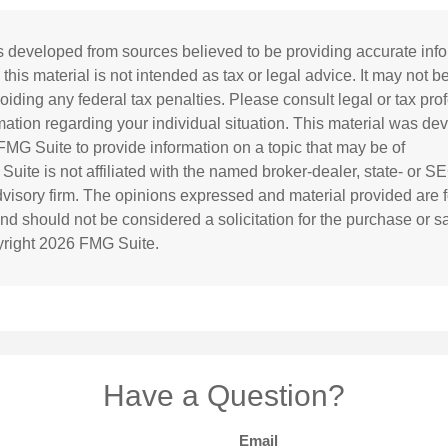
s developed from sources believed to be providing accurate inf
 this material is not intended as tax or legal advice. It may not b
oiding any federal tax penalties. Please consult legal or tax prof
rmation regarding your individual situation. This material was d
MG Suite to provide information on a topic that may be of
 Suite is not affiliated with the named broker-dealer, state- or S
visory firm. The opinions expressed and material provided are f
and should not be considered a solicitation for the purchase or s
yright
2026 FMG Suite.
Have a Question?
Email