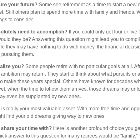
ure your future?
Some see retirement as a time to start a new 
vel. Still others plan to spend more time with family and friends. W
ngs to consider.
olutely need to accomplish?
If you could only get four or five
ould they be? Answering this question might lead you to compile 
hile they may have nothing to do with money, the financial deci
o pursuing them.
alize you?
Some people retire with no particular goals at all. Af
 ambition may return. They start to think about what pursuits or
to make these years special. Others have known for decades w
d yet, when the time to follow them arrives, those dreams may unfo
may even be supplanted by new ones.
e is really your most valuable asset. With more free time and oppo
ight find your old dreams giving way to new ones.
share your time with?
Here is another profound choice you ge
uick answer to this question for many retirees would be “family.