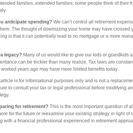
blended families, extended families; some people think of their fr
ly.
 anticipate spending?
We can’t control all retirement expens
hem. The thought of downsizing your home may have crossed 
zing is that it can potentially lead to no mortgage or a more m
 a legacy?
Many of us would like to give our kids or grandkids a g
heritance can be trickier than many realize. Tax laws are consta
at worked years ago may have more limited benefits today.
article is for informational purposes only and is not a replacement
re to consult your tax or legal professional before modifying an
tegy.
aring for retirement?
This is the most important question of all
re for the future or reexamine your existing strategy in light of
ing with a financial professional experienced in retirement appro