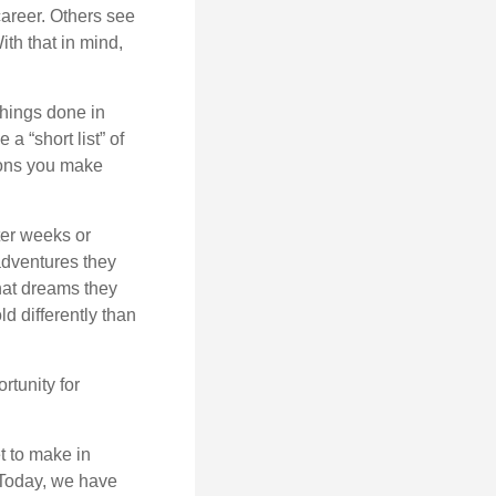
career. Others see
ith that in mind,
 things done in
a “short list” of
sions you make
ter weeks or
 adventures they
hat dreams they
ld differently than
rtunity for
t to make in
” Today, we have