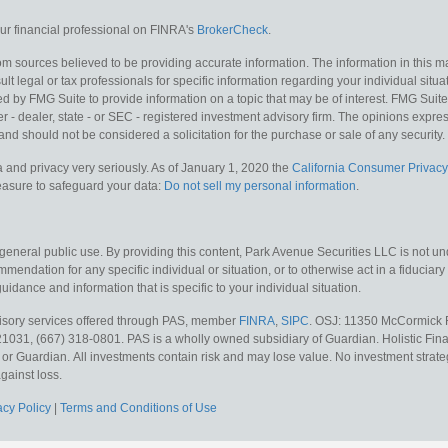
r financial professional on FINRA's
BrokerCheck
.
m sources believed to be providing accurate information. The information in this mat
lt legal or tax professionals for specific information regarding your individual situa
y FMG Suite to provide information on a topic that may be of interest. FMG Suite is
 - dealer, state - or SEC - registered investment advisory firm. The opinions expr
and should not be considered a solicitation for the purchase or sale of any security.
 and privacy very seriously. As of January 1, 2020 the
California Consumer Privacy
measure to safeguard your data:
Do not sell my personal information
.
 general public use. By providing this content, Park Avenue Securities LLC is not un
mendation for any specific individual or situation, or to otherwise act in a fiduciary
guidance and information that is specific to your individual situation.
visory services offered through PAS, member
FINRA
,
SIPC
. OSJ: 11350 McCormick R
21031, (667) 318-0801. PAS is a wholly owned subsidiary of Guardian. Holistic Fina
S or Guardian.
All investments contain risk and may lose value. No investment strate
gainst loss.
acy Policy
|
Terms and Conditions of Use