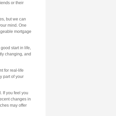
iends or their
es, but we can
your mind. One
anageable mortgage
ood start in life,
ntly changing, and
 for real-life
y part of your
. If you feel you
 recent changes in
aches may offer