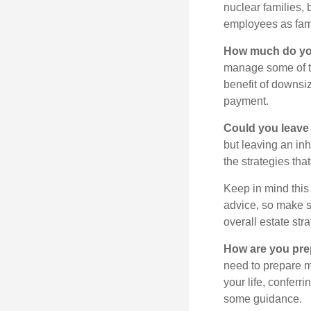
nuclear families, 
employees as fami
How much do you
manage some of t
benefit of downsi
payment.
Could you leave
but leaving an in
the strategies th
Keep in mind this 
advice, so make su
overall estate stra
How are you prep
need to prepare mo
your life, conferr
some guidance.