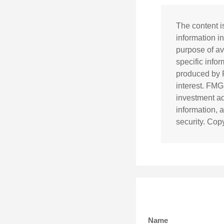
The content i
information in
purpose of av
specific info
produced by F
interest. FMG
investment ad
information, 
security. Cop
Name