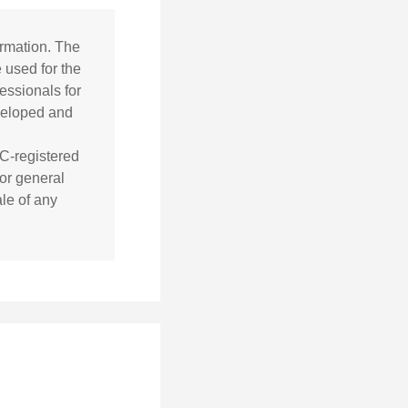
ormation. The
e used for the
essionals for
eveloped and
EC-registered
or general
ale of any