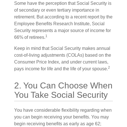
Some have the perception that Social Security is
of secondary or even tertiary importance in
retirement. But according to a recent report by the
Employee Benefits Research Institute, Social
Security represents a major source of income for
1
66% of retirees.
Keep in mind that Social Security makes annual
cost-of-living adjustments (COLAs) based on the
Consumer Price Index, and under current laws,
2
pays income for life and the life of your spouse.
2. You Can Choose When
You Take Social Security
You have considerable flexibility regarding when
you can begin receiving your benefits. You may
begin receiving benefits as early as age 62;