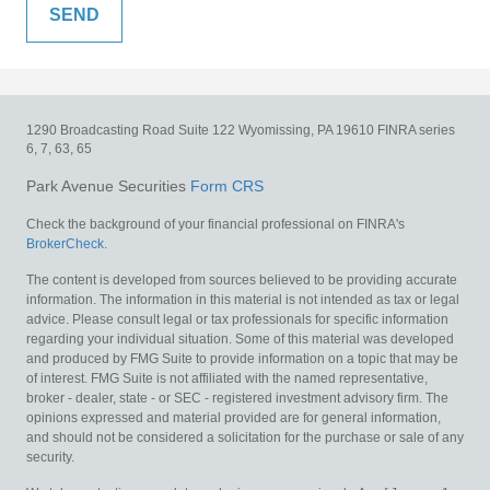
1290 Broadcasting Road
Suite 122
Wyomissing,
PA
19610
FINRA series
6, 7, 63, 65
Park Avenue Securities
Form CRS
Check the background of your financial professional on FINRA's
BrokerCheck
.
The content is developed from sources believed to be providing accurate
information. The information in this material is not intended as tax or legal
advice. Please consult legal or tax professionals for specific information
regarding your individual situation. Some of this material was developed
and produced by FMG Suite to provide information on a topic that may be
of interest. FMG Suite is not affiliated with the named representative,
broker - dealer, state - or SEC - registered investment advisory firm. The
opinions expressed and material provided are for general information,
and should not be considered a solicitation for the purchase or sale of any
security.