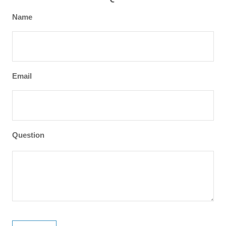
Name
Email
Question