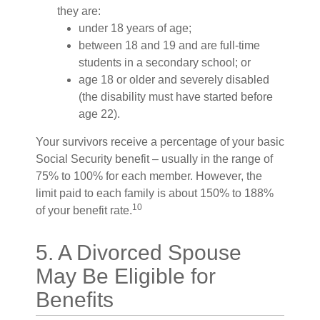
they are:
under 18 years of age;
between 18 and 19 and are full-time
students in a secondary school; or
age 18 or older and severely disabled
(the disability must have started before
age 22).
Your survivors receive a percentage of your basic
Social Security benefit – usually in the range of
75% to 100% for each member. However, the
limit paid to each family is about 150% to 188%
10
of your benefit rate.
5. A Divorced Spouse
May Be Eligible for
Benefits