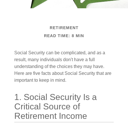
RETIREMENT
READ TIME: 8 MIN
Social Security can be complicated, and as a
result, many individuals don't have a full
understanding of the choices they may have.
Here are five facts about Social Security that are
important to keep in mind.
1. Social Security Is a
Critical Source of
Retirement Income