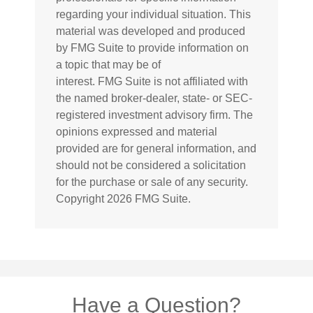
regarding your individual situation. This
material was developed and produced
by FMG Suite to provide information on
a topic that may be of
interest. FMG Suite is not affiliated with
the named broker-dealer, state- or SEC-
registered investment advisory firm. The
opinions expressed and material
provided are for general information, and
should not be considered a solicitation
for the purchase or sale of any security.
Copyright
2026 FMG Suite.
Have a Question?