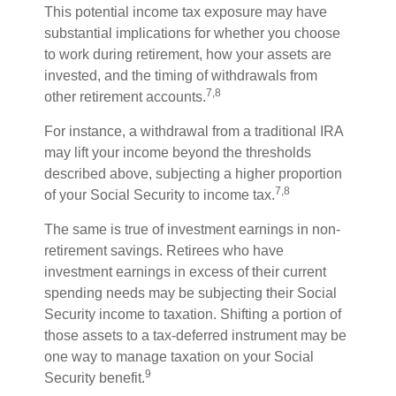
This potential income tax exposure may have
substantial implications for whether you choose
to work during retirement, how your assets are
invested, and the timing of withdrawals from
7,8
other retirement accounts.
For instance, a withdrawal from a traditional IRA
may lift your income beyond the thresholds
described above, subjecting a higher proportion
7,8
of your Social Security to income tax.
The same is true of investment earnings in non-
retirement savings. Retirees who have
investment earnings in excess of their current
spending needs may be subjecting their Social
Security income to taxation. Shifting a portion of
those assets to a tax-deferred instrument may be
one way to manage taxation on your Social
9
Security benefit.