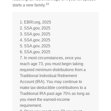
10
starts a new family.
1. EBRI.org, 2025
2. SSA.gov, 2025
3. SSA.gov, 2025
4. SSA.gov, 2025
5. SSA.gov, 2025
6. SSA.gov, 2025
7. In most circumstances, once you
reach age 73, you must begin taking
required minimum distributions from a
Traditional Individual Retirement
Account (IRA). You may continue to
make tax-deductible contributions to a
Traditional IRA past age 70½ as long as
you meet the earned-income
requirement.