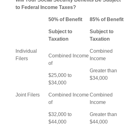
to Federal Income Taxes?
50% of Benefit
85% of Benefit
Subject to
Subject to
Taxation
Taxation
Individual
Combined
Combined Income
Filers
Income
of
Greater than
$25,000 to
$34,000
$34,000
Joint Filers
Combined Income
Combined
of
Income
$32,000 to
Greater than
$44,000
$44,000