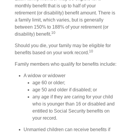
monthly benefit that is up to half of your
retirement (or disability) benefit amount. There is
a family limit, which varies, but is generally
between 150% to 188% of your retirement (or
10
disability) benefit.
Should you die, your family may be eligible for
10
benefits based on your work record.
Family members who qualify for benefits include:
A widow or widower
age 60 or older;
age 50 and older if disabled; or
any age if they are caring for your child
who is younger than 16 or disabled and
entitled to Social Security benefits on
your record.
Unmarried children can receive benefits if