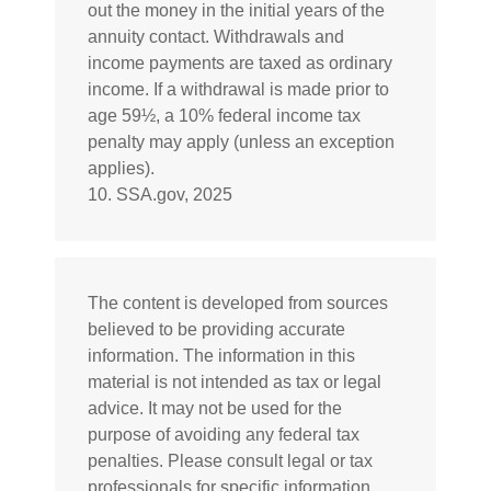
out the money in the initial years of the
annuity contact. Withdrawals and
income payments are taxed as ordinary
income. If a withdrawal is made prior to
age 59½, a 10% federal income tax
penalty may apply (unless an exception
applies).
10. SSA.gov, 2025
The content is developed from sources
believed to be providing accurate
information. The information in this
material is not intended as tax or legal
advice. It may not be used for the
purpose of avoiding any federal tax
penalties. Please consult legal or tax
professionals for specific information