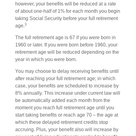
however, your benefits will be reduced at a rate
of about one-half of 1% for each month you begin
taking Social Security before your full retirement
3
age.
The full retirement age is 67 if you were born in
1960 or later. If you were born before 1960, your
retirement age will be reduced depending on the
year in which you were born.
You may choose to delay receiving benefits until
after reaching your full retirement age; in which
case, your benefits are scheduled to increase by
8% annually. This increase under current law will
be automatically added each month from the
moment you reach full retirement age until you
start taking benefits or reach age 70 – the age at
which these delayed retirement credits stop
accruing. Plus, your benefit also will increase by