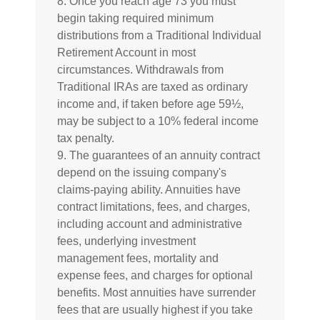
8. Once you reach age 73 you must
begin taking required minimum
distributions from a Traditional Individual
Retirement Account in most
circumstances. Withdrawals from
Traditional IRAs are taxed as ordinary
income and, if taken before age 59½,
may be subject to a 10% federal income
tax penalty.
9. The guarantees of an annuity contract
depend on the issuing company's
claims-paying ability. Annuities have
contract limitations, fees, and charges,
including account and administrative
fees, underlying investment
management fees, mortality and
expense fees, and charges for optional
benefits. Most annuities have surrender
fees that are usually highest if you take