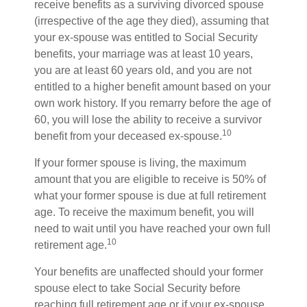
receive benefits as a surviving divorced spouse
(irrespective of the age they died), assuming that
your ex-spouse was entitled to Social Security
benefits, your marriage was at least 10 years,
you are at least 60 years old, and you are not
entitled to a higher benefit amount based on your
own work history. If you remarry before the age of
60, you will lose the ability to receive a survivor
10
benefit from your deceased ex-spouse.
If your former spouse is living, the maximum
amount that you are eligible to receive is 50% of
what your former spouse is due at full retirement
age. To receive the maximum benefit, you will
need to wait until you have reached your own full
10
retirement age.
Your benefits are unaffected should your former
spouse elect to take Social Security before
reaching full retirement age or if your ex-spouse