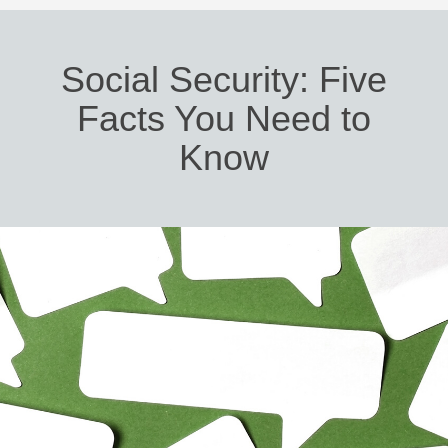
Social Security: Five
Facts You Need to
Know