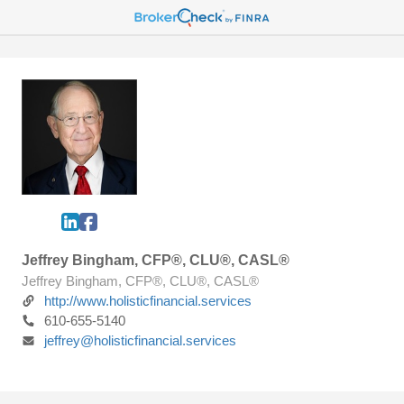
Jeffrey Bingham, CFP®, CLU®, CASL®
Jeffrey Bingham, CFP®, CLU®, CASL®
http://www.holisticfinancial.services
610-655-5140
jeffrey@holisticfinancial.services