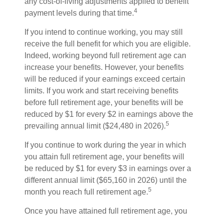
any cost-of-living adjustments applied to benefit
4
payment levels during that time.
If you intend to continue working, you may still
receive the full benefit for which you are eligible.
Indeed, working beyond full retirement age can
increase your benefits. However, your benefits
will be reduced if your earnings exceed certain
limits. If you work and start receiving benefits
before full retirement age, your benefits will be
reduced by $1 for every $2 in earnings above the
5
prevailing annual limit ($24,480 in 2026).
If you continue to work during the year in which
you attain full retirement age, your benefits will
be reduced by $1 for every $3 in earnings over a
different annual limit ($65,160 in 2026) until the
5
month you reach full retirement age.
Once you have attained full retirement age, you