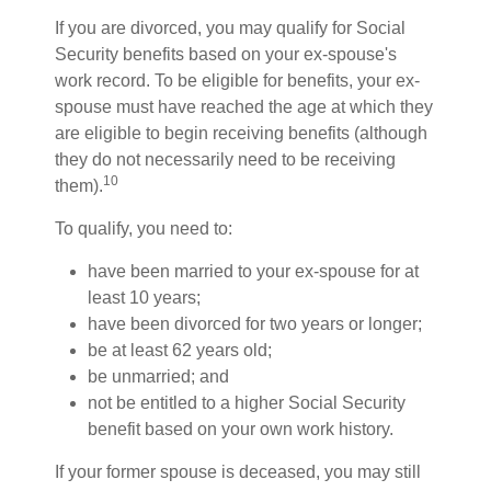
If you are divorced, you may qualify for Social
Security benefits based on your ex-spouse's
work record. To be eligible for benefits, your ex-
spouse must have reached the age at which they
are eligible to begin receiving benefits (although
they do not necessarily need to be receiving
10
them).
To qualify, you need to:
have been married to your ex-spouse for at
least 10 years;
have been divorced for two years or longer;
be at least 62 years old;
be unmarried; and
not be entitled to a higher Social Security
benefit based on your own work history.
If your former spouse is deceased, you may still