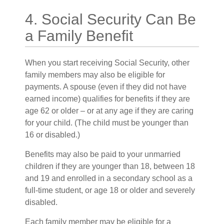
4. Social Security Can Be
a Family Benefit
When you start receiving Social Security, other
family members may also be eligible for
payments. A spouse (even if they did not have
earned income) qualifies for benefits if they are
age 62 or older – or at any age if they are caring
for your child. (The child must be younger than
16 or disabled.)
Benefits may also be paid to your unmarried
children if they are younger than 18, between 18
and 19 and enrolled in a secondary school as a
full-time student, or age 18 or older and severely
disabled.
Each family member may be eligible for a