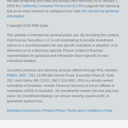
We take protecting your data and privacy very seriously. As of January 1,
2020 the
California Consumer Privacy Act (CCPA)
suggests the following
link as an extra measure to safeguard your data:
Do not sell my personal
information
.
Copyright 2026 FMG Suite.
This website is intended for general public use. By providing this content,
Park Avenue Securities LLC is not undertaking to provide investment
advice or a recommendation for any specific individual or situation, or to
otherwise act in a fiduciary capacity. Please contact a financial
representative for guidance and information that is specific to your
individual situation.
Securities products and advisory services offered through PAS, member
FINRA
,
SIPC
. OSJ: 11350 McCormick Road, Executive Plaza III, Suite
202, Hunt Valley, MD 21031, (667) 318-0801. PAS is a wholly owned
subsidiary of Guardian. Holistic Financial Services is not an affiliate or
subsidiary of PAS or Guardian.
All investments contain risk and may lose
value. No investment strategy can ensure security, assure profit, or
guarantee against loss.
Important Disclosures
|
Privacy Policy
|
Terms and Conditions of Use