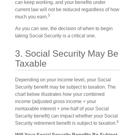
can keep working, and your benefits under
current law will not be reduced regardless of how
5
much you earn.
As you can see, the decision of when to begin
taking Social Security is a critical one.
3. Social Security May Be
Taxable
Depending on your income level, your Social
Security benefit may be subject to taxation. The
chart below illustrates how your combined
income (adjusted gross income + your
nontaxable interest + one-half of your Social
Security benefit) can impact whether your Social
6
Security retirement benefit is subject to taxation.
Will Your Social Security Benefits Be Subject