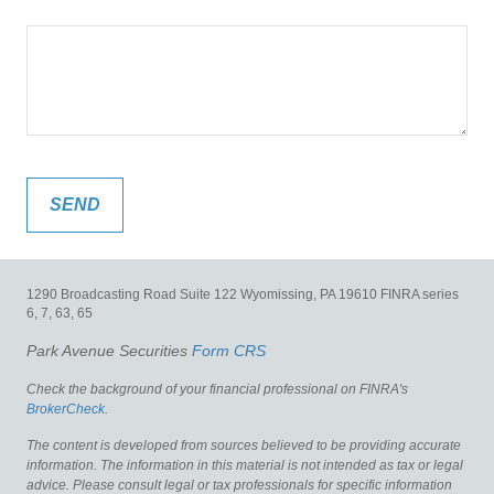
1290 Broadcasting Road
Suite 122
Wyomissing,
PA
19610
FINRA series
6, 7, 63, 65
Park Avenue Securities
Form CRS
Check the background of your financial professional on FINRA's
BrokerCheck
.
The content is developed from sources believed to be providing accurate
information. The information in this material is not intended as tax or legal
advice. Please consult legal or tax professionals for specific information