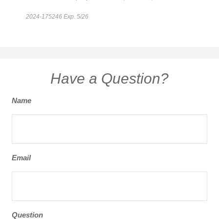
2024-175246 Exp. 5/26
*Pre-approved content*
Have a Question?
Name
Email
Question