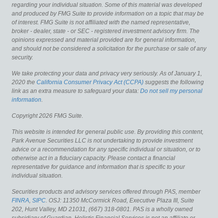
regarding your individual situation. Some of this material was developed
and produced by FMG Suite to provide information on a topic that may be
of interest. FMG Suite is not affiliated with the named representative,
broker - dealer, state - or SEC - registered investment advisory firm. The
opinions expressed and material provided are for general information,
and should not be considered a solicitation for the purchase or sale of any
security.
We take protecting your data and privacy very seriously. As of January 1,
2020 the
California Consumer Privacy Act (CCPA)
suggests the following
link as an extra measure to safeguard your data:
Do not sell my personal
information
.
Copyright 2026 FMG Suite.
This website is intended for general public use. By providing this content,
Park Avenue Securities LLC is not undertaking to provide investment
advice or a recommendation for any specific individual or situation, or to
otherwise act in a fiduciary capacity. Please contact a financial
representative for guidance and information that is specific to your
individual situation.
Securities products and advisory services offered through PAS, member
FINRA
,
SIPC
. OSJ: 11350 McCormick Road, Executive Plaza III, Suite
202, Hunt Valley, MD 21031, (667) 318-0801. PAS is a wholly owned