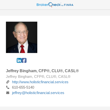
Jeffrey Bingham, CFP®, CLU®, CASL®
Jeffrey Bingham, CFP®, CLU®, CASL®
http://www.holisticfinancial.services
610-655-5140
jeffrey@holisticfinancial.services