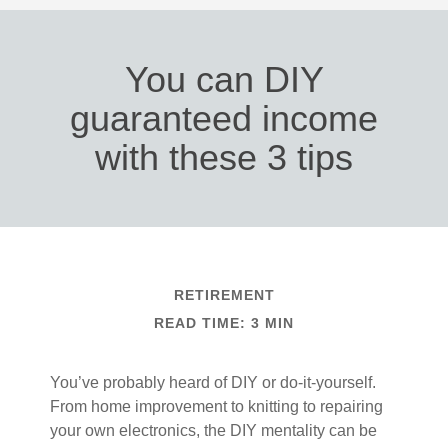
You can DIY
guaranteed income
with these 3 tips
RETIREMENT
READ TIME: 3 MIN
You’ve probably heard of DIY or do-it-yourself.
From home improvement to knitting to repairing
your own electronics, the DIY mentality can be