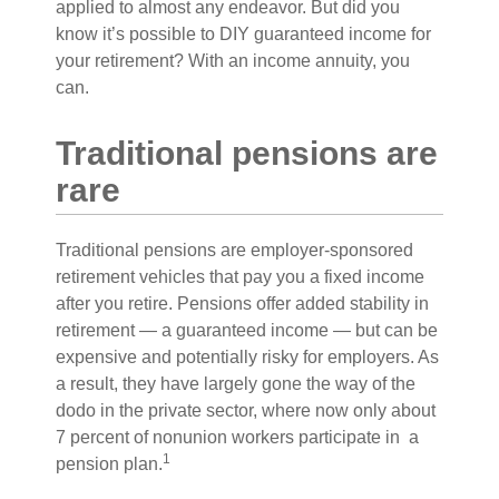
applied to almost any endeavor. But did you
know it’s possible to DIY guaranteed income for
your retirement? With an income annuity, you
can.
Traditional pensions are
rare
Traditional pensions are employer-sponsored
retirement vehicles that pay you a fixed income
after you retire. Pensions offer added stability in
retirement — a guaranteed income — but can be
expensive and potentially risky for employers. As
a result, they have largely gone the way of the
dodo in the private sector, where now only about
7 percent of nonunion workers participate in a
1
pension plan.