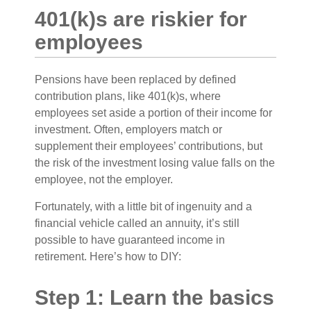
401(k)s are riskier for
employees
Pensions have been replaced by defined
contribution plans, like 401(k)s, where
employees set aside a portion of their income for
investment. Often, employers match or
supplement their employees’ contributions, but
the risk of the investment losing value falls on the
employee, not the employer.
Fortunately, with a little bit of ingenuity and a
financial vehicle called an annuity, it’s still
possible to have guaranteed income in
retirement. Here’s how to DIY:
Step 1: Learn the basics