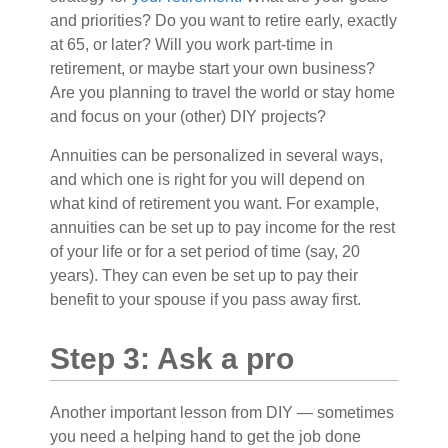
and priorities? Do you want to retire early, exactly
at 65, or later? Will you work part-time in
retirement, or maybe start your own business?
Are you planning to travel the world or stay home
and focus on your (other) DIY projects?
Annuities can be personalized in several ways,
and which one is right for you will depend on
what kind of retirement you want. For example,
annuities can be set up to pay income for the rest
of your life or for a set period of time (say, 20
years). They can even be set up to pay their
benefit to your spouse if you pass away first.
Step 3: Ask a pro
Another important lesson from DIY — sometimes
you need a helping hand to get the job done