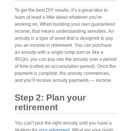
To get the best DIY results, it’s a great idea to
learn at least a little about whatever you’re
working on. When building your own guaranteed
income, that means understanding annuities. An
annuity is a type of asset that is designed to pay
you an income in retirement. You can purchase
an annuity with a single lump sum or, like a
401(k), you can pay into the annuity over a period
of time (called an accumulation period). Once the
payment is complete, the annuity commences,
and you’ll receive annuity payments — income.
Step 2: Plan your
retirement
You can’t pick the right annuity until you have a
strategy for
your retirement.
What are your goals