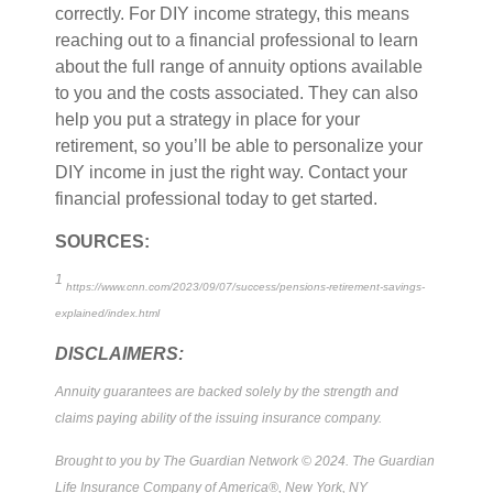
correctly. For DIY income strategy, this means
reaching out to a financial professional to learn
about the full range of annuity options available
to you and the costs associated. They can also
help you put a strategy in place for your
retirement, so you’ll be able to personalize your
DIY income in just the right way. Contact your
financial professional today to get started.
SOURCES:
1
https://www.cnn.com/2023/09/07/success/pensions-retirement-savings-
explained/index.html
DISCLAIMERS:
Annuity guarantees are backed solely by the strength and
claims paying ability of the issuing insurance company.
Brought to you by The Guardian Network © 2024. The Guardian
Life Insurance Company of America®, New York, NY