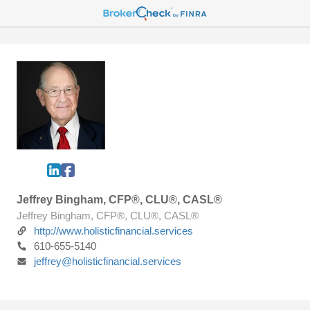
Jeffrey Bingham, CFP®, CLU®, CASL®
Jeffrey Bingham, CFP®, CLU®, CASL®
http://www.holisticfinancial.services
610-655-5140
jeffrey@holisticfinancial.services