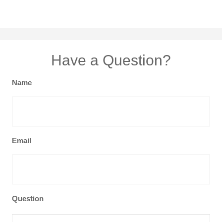
Have a Question?
Name
Email
Question