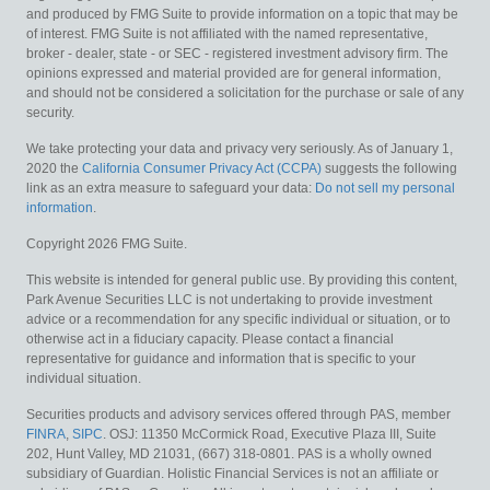
and produced by FMG Suite to provide information on a topic that may be
of interest. FMG Suite is not affiliated with the named representative,
broker - dealer, state - or SEC - registered investment advisory firm. The
opinions expressed and material provided are for general information,
and should not be considered a solicitation for the purchase or sale of any
security.
We take protecting your data and privacy very seriously. As of January 1,
2020 the
California Consumer Privacy Act (CCPA)
suggests the following
link as an extra measure to safeguard your data:
Do not sell my personal
information
.
Copyright 2026 FMG Suite.
This website is intended for general public use. By providing this content,
Park Avenue Securities LLC is not undertaking to provide investment
advice or a recommendation for any specific individual or situation, or to
otherwise act in a fiduciary capacity. Please contact a financial
representative for guidance and information that is specific to your
individual situation.
Securities products and advisory services offered through PAS, member
FINRA
,
SIPC
. OSJ: 11350 McCormick Road, Executive Plaza III, Suite
202, Hunt Valley, MD 21031, (667) 318-0801. PAS is a wholly owned
subsidiary of Guardian. Holistic Financial Services is not an affiliate or