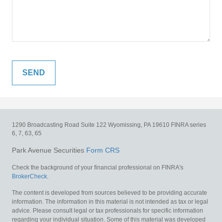
1290 Broadcasting Road
Suite 122
Wyomissing,
PA
19610
FINRA series
6, 7, 63, 65
Park Avenue Securities
Form CRS
Check the background of your financial professional on FINRA's
BrokerCheck
.
The content is developed from sources believed to be providing accurate
information. The information in this material is not intended as tax or legal
advice. Please consult legal or tax professionals for specific information
regarding your individual situation. Some of this material was developed