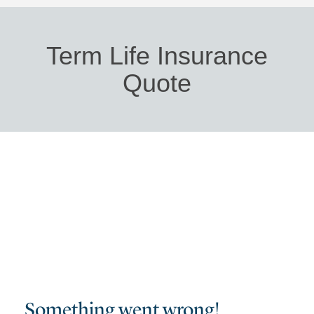
Term Life Insurance
Quote